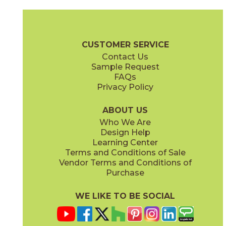
Calacatta Extra
Calacatta Extra
15MARCAL24P
15MARCAL1224N
(Lappato)
(Matte)
Marvel Brochure
Technical Specs
Certifications
Warranty
Ca
CUSTOMER SERVICE
Contact Us
1" x
3"
1" x
3"
Sample Request
(Lappato)
(Matte)
FAQs
Privacy Policy
ABOUT US
Who We Are
Design Help
12" x
24"
12" x
24"
Learning Center
(Lappato)
(Matte)
Terms and Conditions of Sale
Vendor Terms and Conditions of
Purchase
WE LIKE TO BE SOCIAL
12" x
22"
24" x
24"