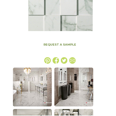
REQUEST A SAMPLE