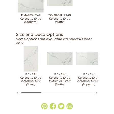
15MARCAL24P
15MARCAL1224N
Calacatta Extra
Calacatta Extra
(Lappato)
(Matte)
Size and Deco Options
Some options are available via Special Order
only
12" x
22"
12" x
24"
12" x
24"
5/
Calacatta Extra
Calacatta Extra
Calacatta Extra
Cala
15MARCAL1222
15MARCAL1224N
15MARCAL1224PN
15M
(Shiny)
(Matte)
(Lappato)
(