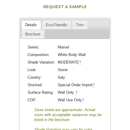
REQUEST A SAMPLE
Details
Eco-Friendly
Trim
Brochure
Series:
Marvel
Composition:
White Body Wall
Shade Variation:
MODERATE
?
Look:
Stone
Country:
Italy
Stocked:
Special Order Import
?
Surface Rating:
Wall Only
?
COF:
Wall Use Only
?
Sizes listed are approximate. Actual
sizes with acceptable variances may be
listed in the brochure.
Shade Variation may vary by color.