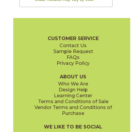
CUSTOMER SERVICE
Contact Us
Sample Request
FAQs
Privacy Policy
ABOUT US
Who We Are
Design Help
Learning Center
Terms and Conditions of Sale
Vendor Terms and Conditions of
Purchase
WE LIKE TO BE SOCIAL