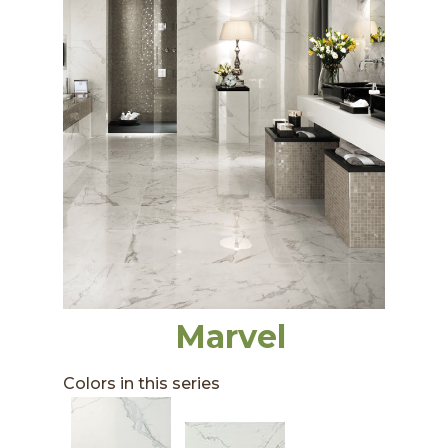
Marvel
Colors in this series