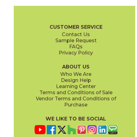
Calacatta Extra
Calacatta Extra
15MARCAL24P
15MARCAL1224N
(Lappato)
(Matte)
Marvel Brochure
Technical Specs
Certifications
Warranty
Ca
CUSTOMER SERVICE
Contact Us
1" x
3"
1" x
3"
Sample Request
(Lappato)
(Matte)
FAQs
Privacy Policy
ABOUT US
Who We Are
Design Help
12" x
24"
12" x
24"
Learning Center
(Lappato)
(Matte)
Terms and Conditions of Sale
Vendor Terms and Conditions of
Purchase
WE LIKE TO BE SOCIAL
12" x
22"
24" x
24"