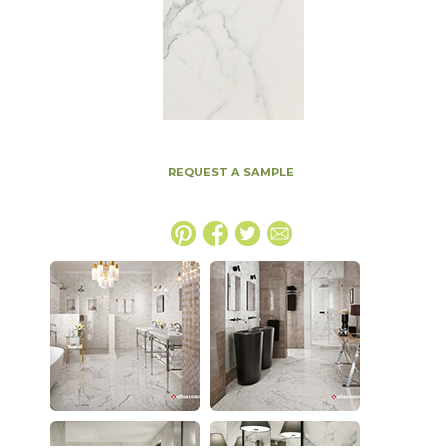
REQUEST A SAMPLE