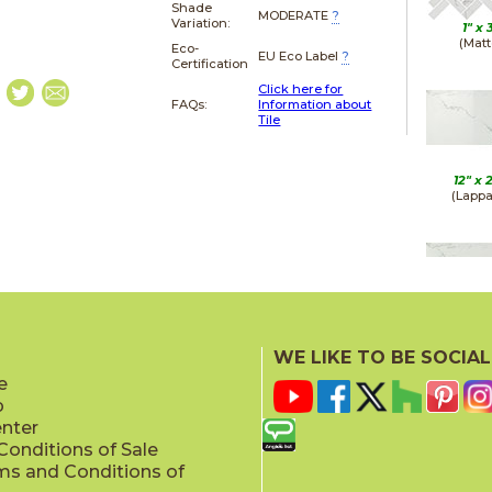
Shade
MODERATE
?
Variation:
1" x
(Matt
Eco-
EU Eco Label
?
Certification
Click here for
FAQs:
Information about
Tile
12" x
(Lappa
12" x
(Matt
WE LIKE TO BE SOCIAL
e
p
enter
onditions of Sale
ms and Conditions of
12" x