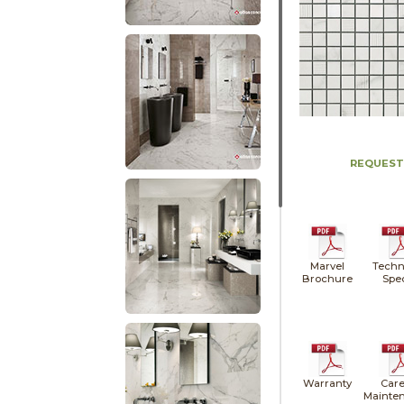
REQUEST
Marvel
Techn
Brochure
Spe
Warranty
Care
Mainte