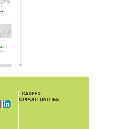
3"
e)
24"
to)
24"
e)
CAREER
OPPORTUNITIES
22"