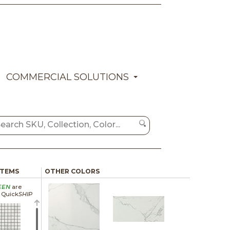
COMMERCIAL SOLUTIONS
ITEMS
OTHER COLORS
EEN
are
a Quick
SHIP