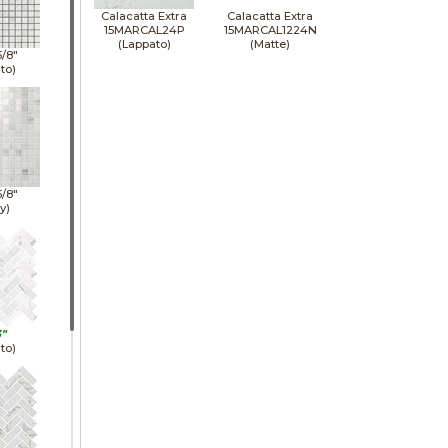
Calacatta Extra
Calacatta Extra
15MARCAL24P
15MARCAL1224N
(Lappato)
(Matte)
5/8"
to)
5/8"
y)
3"
to)