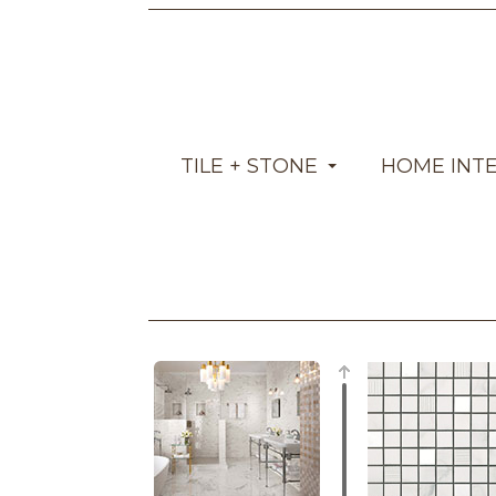
TILE + STONE
HOME INT