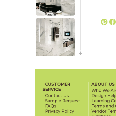
CUSTOMER
ABOUT US
SERVICE
Who We Ar
Contact Us
Design Hel
Sample Request
Learning C
FAQs
Terms and C
Privacy Policy
Vendor Ter