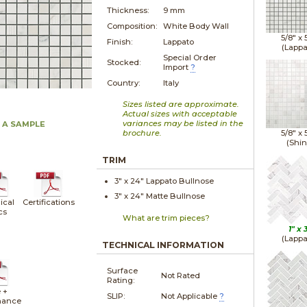
Thickness:
9 mm
Composition:
White Body Wall
5/8" x
Finish:
Lappato
(Lappa
Special Order
Stocked:
Import
?
Country:
Italy
Sizes listed are approximate.
Actual sizes with acceptable
variances may be listed in the
 A SAMPLE
brochure.
5/8" x
(Shin
TRIM
3" x
24"
Lappato
Bullnose
3" x
24"
Matte
Bullnose
ical
Certifications
cs
What are trim pieces?
1" x
(Lappa
TECHNICAL INFORMATION
Surface
Not Rated
Rating:
 +
SLIP:
Not Applicable
?
nance