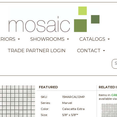
ERIORS
SHOWROOMS
CATALOGS
TRADE PARTNER LOGIN
CONTACT
FEATURED
RELATED 
Items in
GR
SKU:
15MARCAL12MP
available vi
Series:
Marvel
Color:
Calacatta Extra
Size:
5/8" x
5/8"*