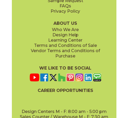
Sample Request
(Matte Sensitech)
(Matte Sensitech)
FAQs
Privacy Policy
Dune
Dust
15ICODUN24
15ICODUS24
(Matte Sensitech)
(Matte Sensitech)
ABOUT US
Who We Are
Design Help
17" x
47"
19" x
47"
Learning Center
(Outdoor Sensitech)
(Outdoor Sensitech)
Terms and Conditions of Sale
Vendor Terms and Conditions of
Oyster
Sideral
Purchase
15ICOOYS24
15ICOSID24
(Matte Sensitech)
(Matte Sensitech)
WE LIKE TO BE SOCIAL
20" x
47"
20" x
47"
(Matte)
(Matte)
CAREER OPPORTUNITIES
Design Centers M - F: 8:00 am - 5:00 pm
Sales Counter / Warehouse M - F: 7:30 am