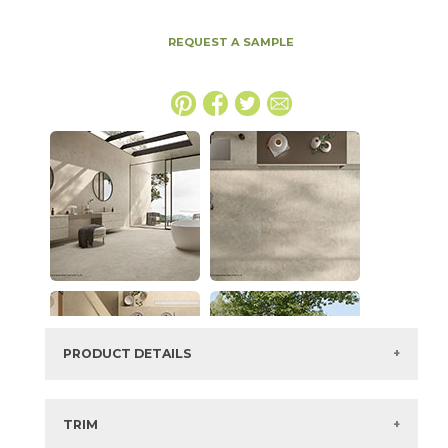
REQUEST A SAMPLE
PRODUCT DETAILS
SKU:
15ICODUS1747CBLAS
Series:
Boost Icor
TRIM
Color:
Dust