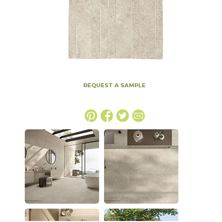
REQUEST A SAMPLE