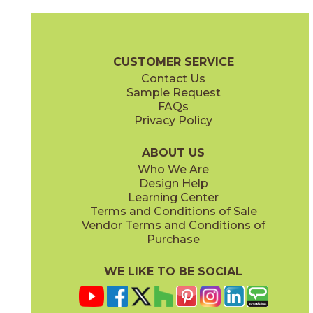
Bone
Crete
15ICOBON24
15ICOCRE24
(Matte Sensitech)
(Matte Sensitech)
Boost Icor Brochure
Technical Specs
Certifications
Trim Options
CUSTOMER SERVICE
Contact Us
12" x
24"
12" x
8"
Sample Request
(Matte Sensitech)
(Matte Sensitech)
FAQs
Privacy Policy
Dune
Dust
15ICODUN24
15ICODUS24
(Matte Sensitech)
(Matte Sensitech)
ABOUT US
Who We Are
Design Help
17" x
47"
19" x
47"
Learning Center
(Outdoor Sensitech)
(Outdoor Sensitech)
Terms and Conditions of Sale
Vendor Terms and Conditions of
Oyster
Sideral
Purchase
15ICOOYS24
15ICOSID24
(Matte Sensitech)
(Matte Sensitech)
WE LIKE TO BE SOCIAL
20" x
47"
20" x
47"