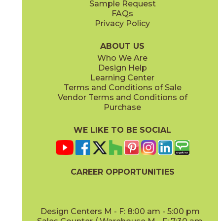
Sample Request
(Matte)
(Matte Sensitech)
FAQs
Privacy Policy
Ivory
Taupe
15BOPIVO24
15BOPTAU24
(Matte Sensitech)
(Matte Sensitech)
ABOUT US
Who We Are
Design Help
15" x
30"
24" x
24"
Learning Center
(Matte Sensitech)
(Matte Sensitech)
Terms and Conditions of Sale
Vendor Terms and Conditions of
Tobacco
Purchase
15BOPTOB24
(Matte Sensitech)
WE LIKE TO BE SOCIAL
24" x
48"
24" x
24"
(Matte Sensitech)
(Outdoor)
CAREER OPPORTUNITIES
Design Centers M - F: 8:00 am - 5:00 pm