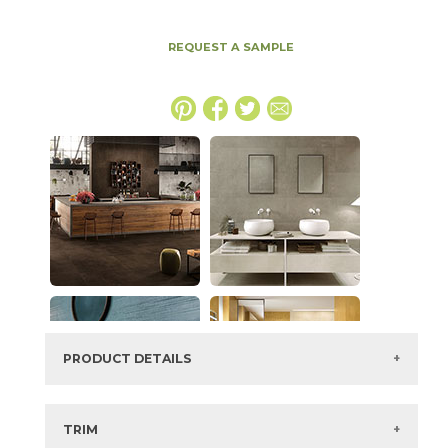
REQUEST A SAMPLE
PRODUCT DETAILS
SKU:
15BOPTAU63126
Series:
Boost Pro
TRIM