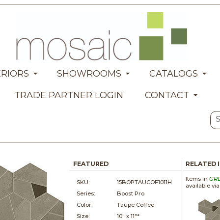
ERIORS
SHOWROOMS
CATALOGS
TRADE PARTNER LOGIN
CONTACT
FEATURED
RELATED 
Items in
GR
SKU:
15BOPTAUCOF1011H
available vi
Series:
Boost Pro
Color:
Taupe Coffee
Size:
10" x
11"*