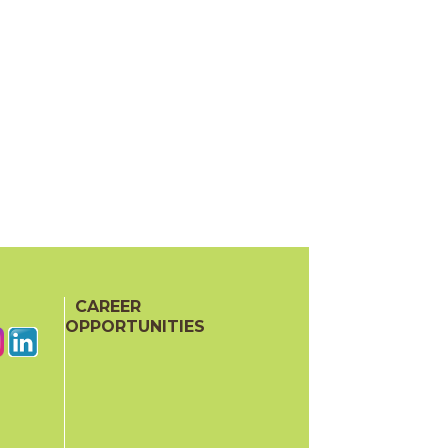
CAREER
OPPORTUNITIES