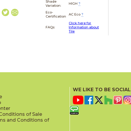
Shade
HIGH
?
Variation:
Eco-
AC Eco
?
Certification
Click here for
FAQs:
Information about
Tile
WE LIKE TO BE SOCIAL
e
p
enter
onditions of Sale
ms and Conditions of