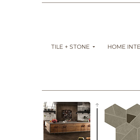
TILE + STONE
HOME INT