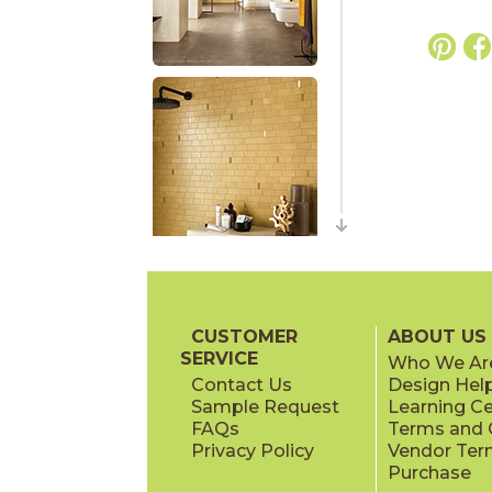
CUSTOMER
ABOUT US
SERVICE
Who We Ar
Contact Us
Design Hel
Sample Request
Learning C
FAQs
Terms and C
Privacy Policy
Vendor Ter
Purchase