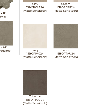
Clay
Cream
15BOPCLA24
15BOPCRE24
(Matte Sensitech)
(Matte Sensitech)
" x
11"
atte)
 x
24"
Ivory
Taupe
Sensitech)
15BOPIVO24
15BOPTAU24
(Matte Sensitech)
(Matte Sensitech)
Tobacco
15BOPTOB24
(Matte Sensitech)