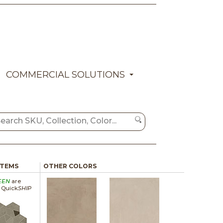
COMMERCIAL SOLUTIONS
ITEMS
OTHER COLORS
EEN
are
a Quick
SHIP