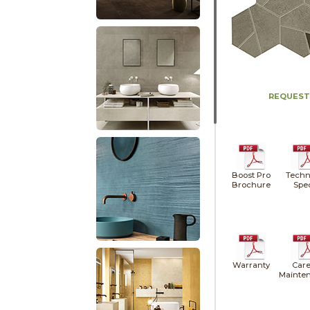
REQUEST
Boost Pro
Techn
Brochure
Spe
Warranty
Care
Mainte