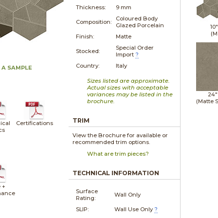
Thickness:
9 mm
Coloured Body
Composition:
Glazed Porcelain
10
(M
Finish:
Matte
Special Order
Stocked:
Import
?
Country:
Italy
 A SAMPLE
Sizes listed are approximate.
Actual sizes with acceptable
variances may be listed in the
24"
brochure.
(Matte 
TRIM
ical
Certifications
cs
View the Brochure for available or
recommended trim options.
What are trim pieces?
TECHNICAL INFORMATION
 +
Surface
nance
Wall Only
Rating:
SLIP:
Wall Use Only
?