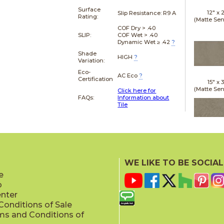
Surface
12" x
Slip Resistance:
R9 A
Rating:
(Matte Sen
COF Dry > .40
SLIP:
COF Wet > .40
Dynamic Wet ≥ .42
?
Shade
HIGH
?
Variation:
Eco-
AC Eco
?
Certification
15" x
(Matte Sen
Click here for
FAQs:
Information about
Tile
24" x
(Matte Sen
WE LIKE TO BE SOCIAL
e
p
enter
onditions of Sale
ms and Conditions of
24" x