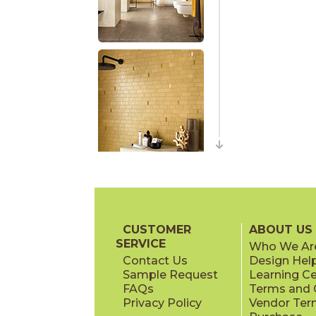
CUSTOMER
ABOUT US
SERVICE
Who We Ar
Contact Us
Design Hel
Sample Request
Learning C
FAQs
Terms and C
Privacy Policy
Vendor Ter