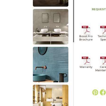
REQUEST
Boost Pro
Techn
Brochure
Spe
Warranty
Care
Mainte