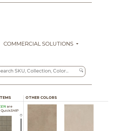
COMMERCIAL SOLUTIONS
ITEMS
OTHER COLORS
EEN
are
a Quick
SHIP