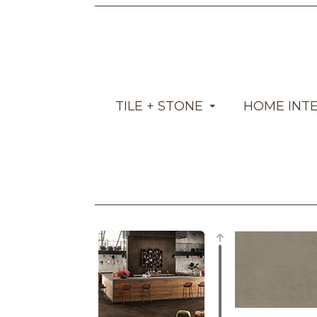
TILE + STONE
HOME INT