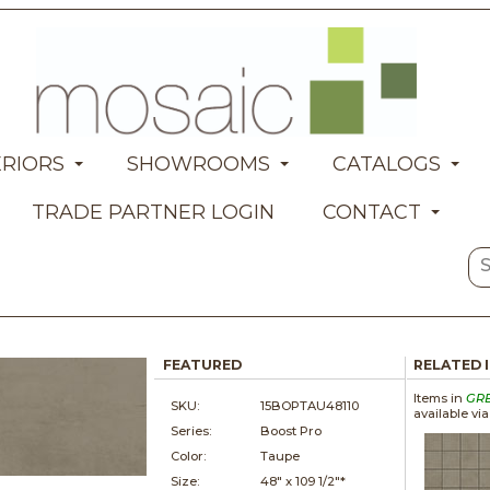
ERIORS
SHOWROOMS
CATALOGS
TRADE PARTNER LOGIN
CONTACT
FEATURED
RELATED 
Items in
GR
SKU:
15BOPTAU48110
available vi
Series:
Boost Pro
Color:
Taupe
Size:
48" x
109 1/2"*