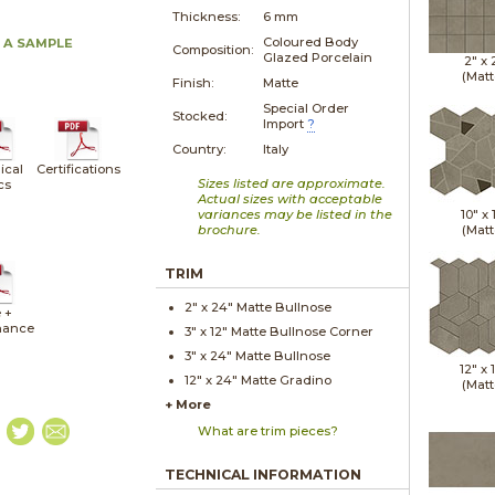
Thickness:
6 mm
Coloured Body
 A SAMPLE
Composition:
Glazed Porcelain
2" x
(Matt
Finish:
Matte
Special Order
Stocked:
Import
?
Country:
Italy
ical
Certifications
Sizes listed are approximate.
cs
Actual sizes with acceptable
variances may be listed in the
10" x
brochure.
(Matt
TRIM
2" x
24"
Matte
Bullnose
 +
nance
3" x
12"
Matte
Bullnose Corner
3" x
24"
Matte
Bullnose
12" x
12" x
24"
Matte
Gradino
(Matt
+ More
What are trim pieces?
TECHNICAL INFORMATION