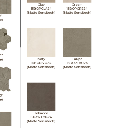
Clay
Cream
15BOPCLA24
15BOPCRE24
(Matte Sensitech)
(Matte Sensitech)
2"
e)
11"
Ivory
Taupe
e)
15BOPIVO24
15BOPTAU24
(Matte Sensitech)
(Matte Sensitech)
13"
e)
Tobacco
15BOPTOB24
(Matte Sensitech)