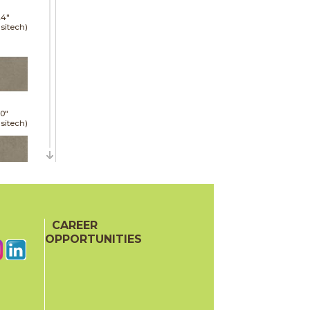
24"
sitech)
30"
sitech)
24"
sitech)
CAREER
OPPORTUNITIES
48"