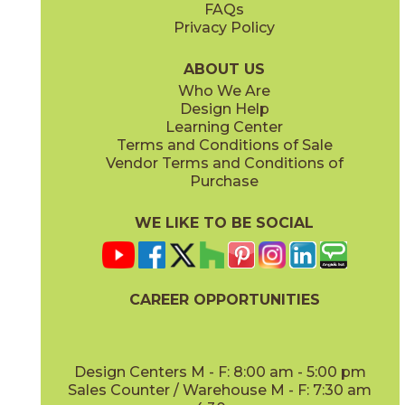
FAQs
Privacy Policy
Ivory
Taupe
15BOPIVO24
15BOPTAU24
(Matte Sensitech)
(Matte Sensitech)
ABOUT US
Who We Are
Design Help
12" x
24"
12" x
13"
Learning Center
(Matte Sensitech)
(Textured)
Terms and Conditions of Sale
Vendor Terms and Conditions of
Tobacco
Purchase
15BOPTOB24
(Matte Sensitech)
WE LIKE TO BE SOCIAL
15" x
30"
16" x
32"
(Matte Sensitech)
(Matte)
CAREER OPPORTUNITIES
Design Centers M - F: 8:00 am - 5:00 pm
Sales Counter / Warehouse M - F: 7:30 am