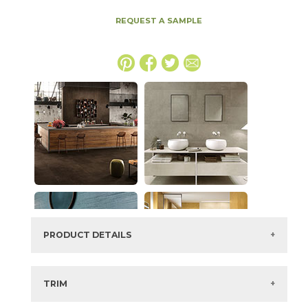
REQUEST A SAMPLE
PRODUCT DETAILS
SKU:
15BOPIVO48110
Series:
Boost Pro
TRIM
Color:
Ivory