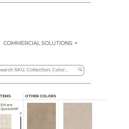
COMMERCIAL SOLUTIONS
ITEMS
OTHER COLORS
EEN
are
a Quick
SHIP