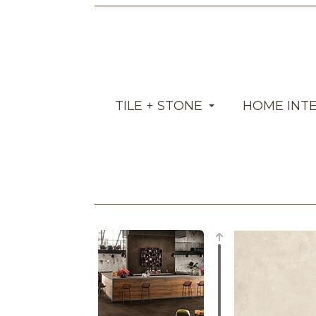
TILE + STONE
HOME INT