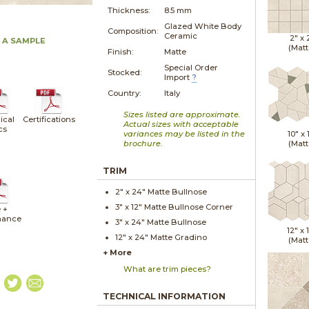
Thickness:
8.5 mm
Glazed White Body
Composition:
Ceramic
2" x
 A SAMPLE
(Matt
Finish:
Matte
Special Order
Stocked:
Import
?
Country:
Italy
Sizes listed are approximate.
ical
Certifications
Actual sizes with acceptable
cs
variances may be listed in the
10" x
brochure.
(Matt
TRIM
2" x
24"
Matte
Bullnose
3" x
12"
Matte
Bullnose Corner
 +
nance
3" x
24"
Matte
Bullnose
12" x
12" x
24"
Matte
Gradino
(Matt
+ More
What are trim pieces?
TECHNICAL INFORMATION