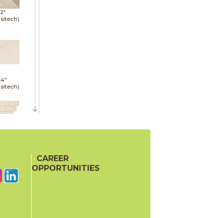
12"
sitech)
24"
sitech)
13"
red)
CAREER
OPPORTUNITIES
30"