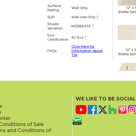
Surface
12" x
Wall Only
Rating:
(Matte Sen
SLIP:
Wall Use Only
?
Shade
MODERATE
?
Variation:
Eco-
AC Eco
?
Certification
Click here for
12" x
FAQs:
Information about
(Matte Sen
Tile
12" x
(Textu
WE LIKE TO BE SOCIAL
e
p
enter
onditions of Sale
ms and Conditions of
15" x