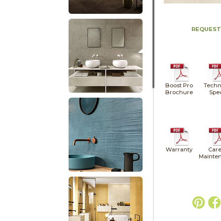
REQUEST
Boost Pro
Techn
Brochure
Spe
Warranty
Care
Mainte