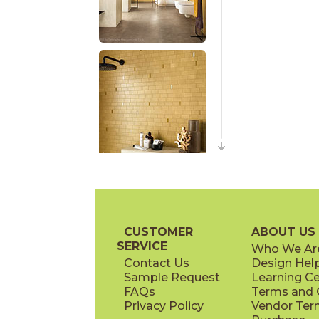
CUSTOMER
ABOUT US
SERVICE
Who We Ar
Contact Us
Design Hel
Sample Request
Learning C
FAQs
Terms and C
Privacy Policy
Vendor Ter