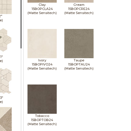
Clay
Cream
15BOPCLA24
15BOPCRE24
(Matte Sensitech)
(Matte Sensitech)
2"
e)
11"
Ivory
Taupe
e)
15BOPIVO24
15BOPTAU24
(Matte Sensitech)
(Matte Sensitech)
13"
e)
Tobacco
15BOPTOB24
(Matte Sensitech)