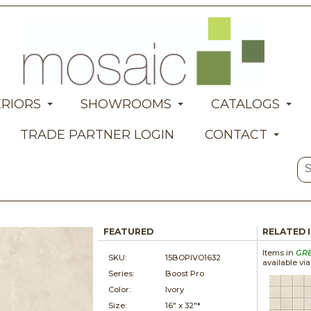
ERIORS
SHOWROOMS
CATALOGS
TRADE PARTNER LOGIN
CONTACT
FEATURED
RELATED 
Items in
GR
SKU:
15BOPIVO1632
available vi
Series:
Boost Pro
Color:
Ivory
Size:
16" x
32"*