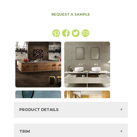
REQUEST A SAMPLE
PRODUCT DETAILS
SKU:
15BOPIVO1530
Series:
Boost Pro
TRIM