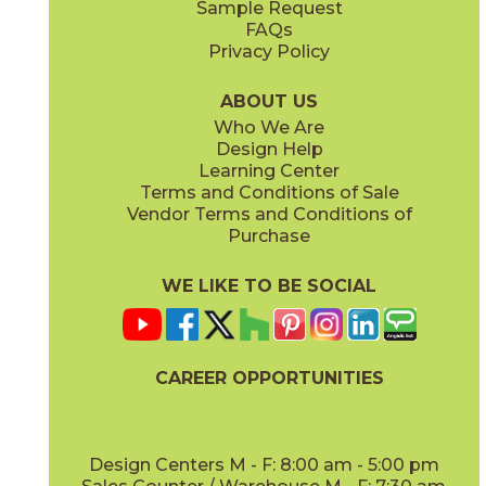
Sample Request
(Matte)
(Matte Sensitech)
FAQs
Privacy Policy
Ivory
Taupe
15BOPIVO24
15BOPTAU24
(Matte Sensitech)
(Matte Sensitech)
ABOUT US
Who We Are
Design Help
12" x
24"
12" x
13"
Learning Center
(Matte Sensitech)
(Textured)
Terms and Conditions of Sale
Vendor Terms and Conditions of
Tobacco
Purchase
15BOPTOB24
(Matte Sensitech)
WE LIKE TO BE SOCIAL
15" x
30"
16" x
32"
(Matte Sensitech)
(Matte)
CAREER OPPORTUNITIES
Design Centers M - F: 8:00 am - 5:00 pm