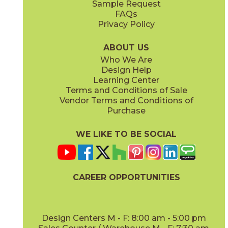
Sample Request
(Matte Sensitech)
(Textured)
FAQs
Privacy Policy
Ivory
Taupe
15BOPIVO24
15BOPTAU24
(Matte Sensitech)
(Matte Sensitech)
ABOUT US
Who We Are
Design Help
15" x
30"
16" x
32"
Learning Center
(Matte Sensitech)
(Matte)
Terms and Conditions of Sale
Vendor Terms and Conditions of
Tobacco
Purchase
15BOPTOB24
(Matte Sensitech)
WE LIKE TO BE SOCIAL
16" x
32"
24" x
24"
(Matte)
(Matte Sensitech)
CAREER OPPORTUNITIES
Design Centers M - F: 8:00 am - 5:00 pm