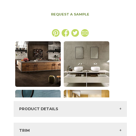
REQUEST A SAMPLE
PRODUCT DETAILS
SKU:
15BOPCLA4894
Series:
Boost Pro
TRIM