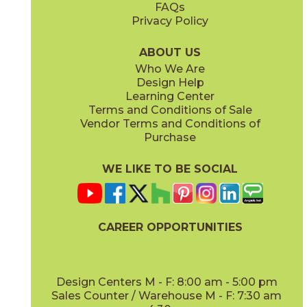
FAQs
Privacy Policy
Ivory
Taupe
15BOPIVO24
15BOPTAU24
(Matte Sensitech)
(Matte Sensitech)
ABOUT US
Who We Are
Design Help
15" x
30"
16" x
32"
Learning Center
(Matte Sensitech)
(Matte)
Terms and Conditions of Sale
Vendor Terms and Conditions of
Tobacco
Purchase
15BOPTOB24
(Matte Sensitech)
WE LIKE TO BE SOCIAL
16" x
32"
24" x
24"
(Matte)
(Matte Sensitech)
CAREER OPPORTUNITIES
Design Centers M - F: 8:00 am - 5:00 pm
Sales Counter / Warehouse M - F: 7:30 am