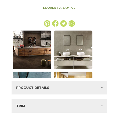
REQUEST A SAMPLE
PRODUCT DETAILS
SKU:
15BOPCLA48110
Series:
Boost Pro
TRIM
Color:
Clay