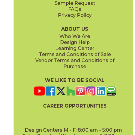
Sample Request
(Matte Sensitech)
(Textured)
FAQs
Privacy Policy
Ivory
Taupe
15BOPIVO24
15BOPTAU24
(Matte Sensitech)
(Matte Sensitech)
ABOUT US
Who We Are
Design Help
15" x
30"
16" x
32"
Learning Center
(Matte Sensitech)
(Matte)
Terms and Conditions of Sale
Vendor Terms and Conditions of
Tobacco
Purchase
15BOPTOB24
(Matte Sensitech)
WE LIKE TO BE SOCIAL
16" x
32"
24" x
24"
(Matte)
(Matte Sensitech)
CAREER OPPORTUNITIES
Design Centers M - F: 8:00 am - 5:00 pm