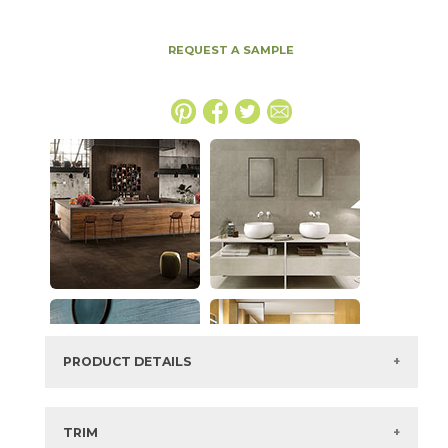
REQUEST A SAMPLE
PRODUCT DETAILS
SKU:
15BOPCLA1632
Series:
Boost Pro
TRIM