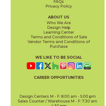
FAQs
Privacy Policy
Coffee
Dove
15BNPCOF2048
15BNPDOV24
(Matte)
(Matte Sensitech)
ABOUT US
Who We Are
Design Help
20" x
48"
20" x
48"
Learning Center
(Matte)
(Matte)
Terms and Conditions of Sale
Vendor Terms and Conditions of
Lava
Oat
Purchase
15BNPLAV2048
15BNPOAT2048
(Matte)
(Matte)
WE LIKE TO BE SOCIAL
24" x
48"
24" x
24"
(Grip Sensitech)
(Matte Sensitech)
CAREER OPPORTUNITIES
Oat
Salt
15BNPOAT24
15BNPSAL2048
(Matte Sensitech)
(Matte)
Design Centers M - F: 8:00 am - 5:00 pm
Sales Counter / Warehouse M - F: 7:30 am
- 4:30 pm