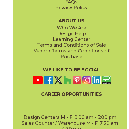
FAQs
Privacy Policy
Coffee
Dove
15BNPCOF2048
15BNPDOV24
(Matte)
(Matte Sensitech)
ABOUT US
Who We Are
Design Help
20" x
48"
20" x
48"
Learning Center
(Matte)
(Matte)
Terms and Conditions of Sale
Vendor Terms and Conditions of
Lava
Oat
Purchase
15BNPLAV2048
15BNPOAT2048
(Matte)
(Matte)
WE LIKE TO BE SOCIAL
24" x
48"
24" x
24"
(Grip Sensitech)
(Matte Sensitech)
CAREER OPPORTUNITIES
Oat
Salt
15BNPOAT24
15BNPSAL2048
(Matte Sensitech)
(Matte)
Design Centers M - F: 8:00 am - 5:00 pm
Sales Counter / Warehouse M - F: 7:30 am
- 4:30 pm