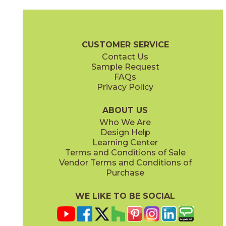
Cinder
Cinder
15BNPCIN2048
15BNPCIN24
(Matte)
(Matte Sensitech)
Boost Natural Pro Brochure
Technical Specs
Warranty
Care +
CUSTOMER SERVICE
Contact Us
24" x
24"
24" x
48"
Sample Request
(Matte Sensitech)
(Matte Sensitech)
FAQs
Privacy Policy
Coffee
Dove
15BNPCOF2048
15BNPDOV24
(Matte)
(Matte Sensitech)
ABOUT US
Who We Are
Design Help
24" x
48"
48" x
48"
Learning Center
(Velvet)
(Grip Sensitech)
Terms and Conditions of Sale
Vendor Terms and Conditions of
Lava
Oat
Purchase
15BNPLAV2048
15BNPOAT2048
(Matte)
(Matte)
WE LIKE TO BE SOCIAL
48" x
109 1/2"
48" x
48"