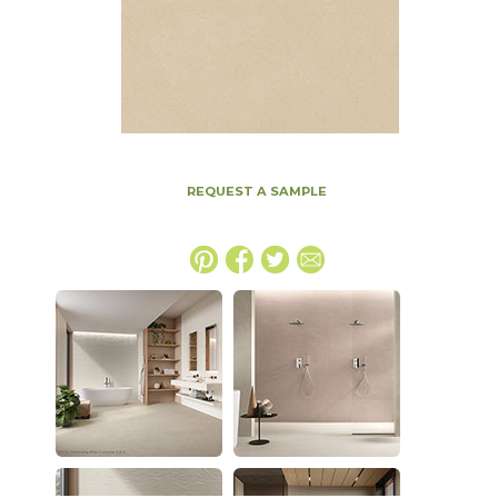
REQUEST A SAMPLE