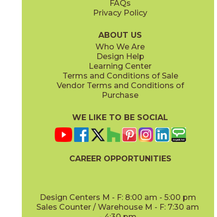
FAQs
Privacy Policy
Coffee
Dove
15BNPCOF2048
15BNPDOV24
(Matte)
(Matte Sensitech)
ABOUT US
Who We Are
Design Help
20" x
48"
24" x
48"
Learning Center
(Matte)
(Grip Sensitech)
Terms and Conditions of Sale
Vendor Terms and Conditions of
Lava
Oat
Purchase
15BNPLAV2048
15BNPOAT2048
(Matte)
(Matte)
WE LIKE TO BE SOCIAL
24" x
24"
24" x
48"
(Matte Sensitech)
(Matte Sensitech)
CAREER OPPORTUNITIES
Oat
Salt
15BNPOAT24
15BNPSAL2048
(Matte Sensitech)
(Matte)
Design Centers M - F: 8:00 am - 5:00 pm
Sales Counter / Warehouse M - F: 7:30 am
- 4:30 pm