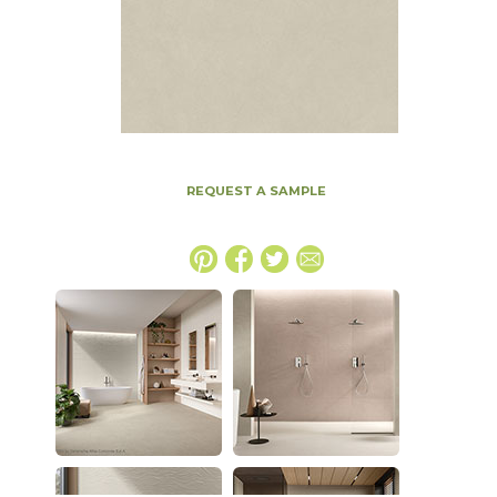
REQUEST A SAMPLE