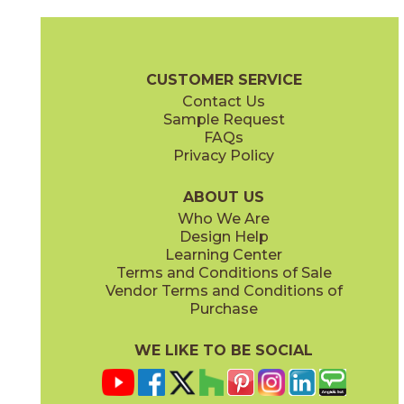
Cinder
Cinder
15BNPCIN2048
15BNPCIN24
(Matte)
(Matte Sensitech)
Boost Natural Pro Brochure
Technical Specs
Warranty
Care +
CUSTOMER SERVICE
Contact Us
20" x
48"
20" x
48"
Sample Request
(Matte)
(Matte)
FAQs
Privacy Policy
Coffee
Dove
15BNPCOF2048
15BNPDOV24
(Matte)
(Matte Sensitech)
ABOUT US
Who We Are
Design Help
20" x
48"
24" x
48"
Learning Center
(Matte)
(Grip Sensitech)
Terms and Conditions of Sale
Vendor Terms and Conditions of
Lava
Oat
Purchase
15BNPLAV2048
15BNPOAT2048
(Matte)
(Matte)
WE LIKE TO BE SOCIAL
24" x
24"
24" x
48"