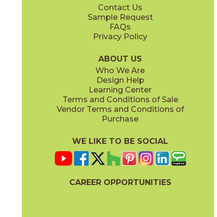
Contact Us
4" x
4"
12" x
24"
Sample Request
(Matte)
(Matte)
FAQs
Privacy Policy
ABOUT US
Who We Are
Design Help
12" x
14"
12" x
24"
Learning Center
(Matte)
(Polished)
Terms and Conditions of Sale
Vendor Terms and Conditions of
Purchase
WE LIKE TO BE SOCIAL
24" x
48"
24" x
48"
(Matte)
(Polished)
CAREER OPPORTUNITIES