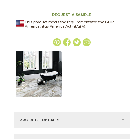
REQUEST A SAMPLE
This product meets the requirements for the Build
America, Buy America Act (BABA).
PRODUCT DETAILS
SKU:
75CLAGRI2448P