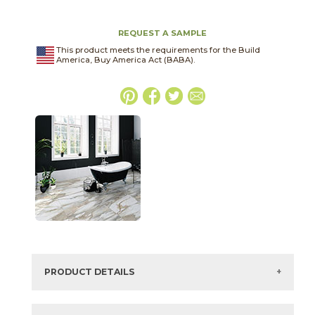
REQUEST A SAMPLE
This product meets the requirements for the Build
America, Buy America Act (BABA).
PRODUCT DETAILS
SKU:
75CLACRE1224