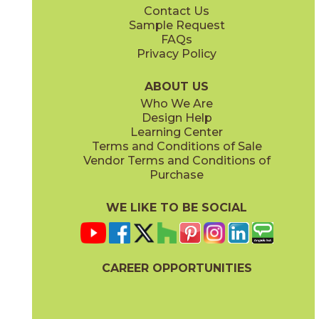
Contact Us
4" x
4"
12" x
24"
Sample Request
(Matte)
(Matte)
FAQs
Privacy Policy
ABOUT US
Who We Are
Design Help
12" x
14"
12" x
24"
Learning Center
(Matte)
(Polished)
Terms and Conditions of Sale
Vendor Terms and Conditions of
Purchase
WE LIKE TO BE SOCIAL
24" x
48"
24" x
48"
(Matte)
(Polished)
CAREER OPPORTUNITIES