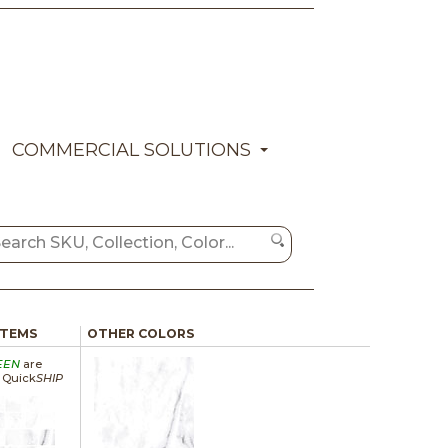
COMMERCIAL SOLUTIONS
ITEMS
OTHER COLORS
EEN
are
a Quick
SHIP