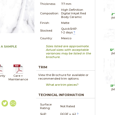
Thickness:
7.7 mm
High Definition
Composition:
Digital Inkjet Red
2"
Body Ceramic
(M
Finish:
Matte
QuickSHIP:
Stocked:
1-2 days
?
Country:
Mexico
Sizes listed are approximate.
 A SAMPLE
Actual sizes with acceptable
12"
variances may be listed in the
(M
brochure.
TRIM
View the Brochure for available or
nty
Care +
recommended trim options.
Maintenance
What are trim pieces?
13"
(M
TECHNICAL INFORMATION
Surface
Not Rated
Rating:
SLIP:
DCOF ≥ .42
?