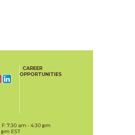
CAREER
OPPORTUNITIES
F: 7:30 am - 4:30 pm
00 pm EST