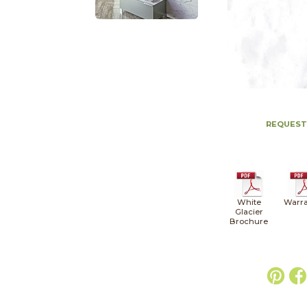
REQUEST
White
Warra
Glacier
Brochure