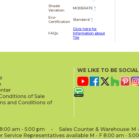
Shade
MODERATE
?
Variation:
Eco-
Standard
?
Certification
Click here for
FAQs:
Information about
Tile
WE LIKE TO BE SOCIAL
e
p
enter
onditions of Sale
ms and Conditions of
: 8:00 am - 5:00 pm • Sales Counter & Warehouse: M - 
 Service Representatives available M - F 8:00 am - 5: