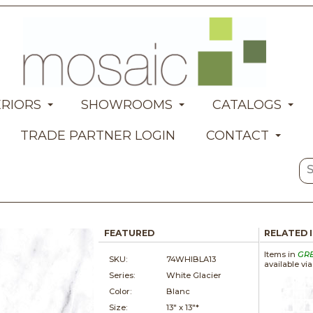
ERIORS
SHOWROOMS
CATALOGS
TRADE PARTNER LOGIN
CONTACT
FEATURED
RELATED 
Items in
GR
SKU:
74WHIBLA13
available vi
Series:
White Glacier
Color:
Blanc
Size:
13" x
13"*