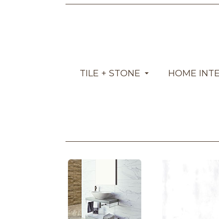
TILE + STONE
HOME INT