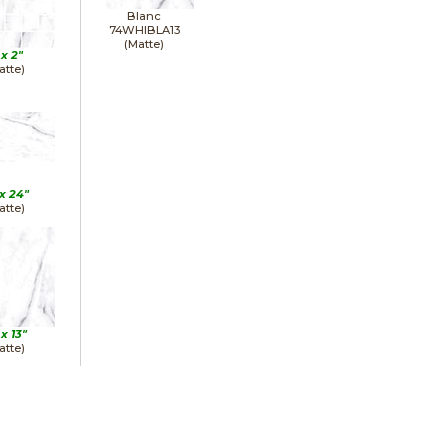
Blanc
74WHIBLA13
(Matte)
 x
2"
atte)
 x
24"
atte)
 x
13"
atte)