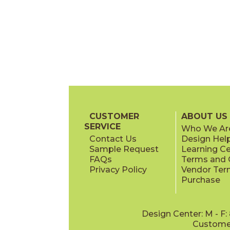
CUSTOMER
ABOUT US
SERVICE
Who We Ar
Contact Us
Design Hel
Sample Request
Learning C
FAQs
Terms and C
Privacy Policy
Vendor Ter
Purchase
Design Center: M - F
Customer