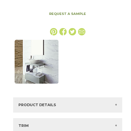
REQUEST A SAMPLE
PRODUCT DETAILS
SKU:
74WHIBLA1224
Series:
White Glacier
TRIM