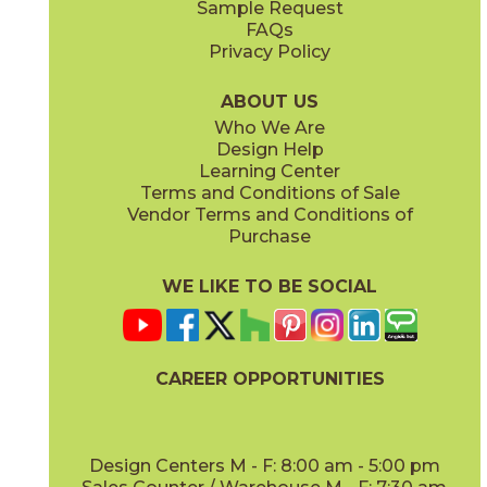
Sample Request
(Matte)
FAQs
Privacy Policy
ABOUT US
Who We Are
Design Help
Learning Center
Terms and Conditions of Sale
Vendor Terms and Conditions of
Purchase
WE LIKE TO BE SOCIAL
CAREER OPPORTUNITIES
Design Centers M - F: 8:00 am - 5:00 pm