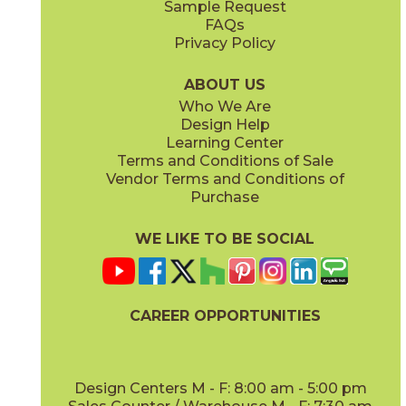
Sample Request
(Lappato)
FAQs
Privacy Policy
Anthracite
Arabescato Corchia
73IMP-ANT-2448
73IMP-ARB-COR-2448
(Matte)
(Polished)
ABOUT US
Who We Are
Design Help
Learning Center
Terms and Conditions of Sale
Vendor Terms and Conditions of
Arabescato Green
Calacatta
Purchase
73IMP-ARB-GRN-2448
73IMP-CAL-POL-2448
(Polished)
(Polished)
WE LIKE TO BE SOCIAL
CAREER OPPORTUNITIES
Clay
Crystal Beach
73IMP-CLA-2448
73IMP-CRS-BEA-2448
(Polished)
(Lappato)
Design Centers M - F: 8:00 am - 5:00 pm