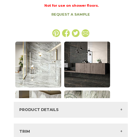
Not for use on shower floors.
REQUEST A SAMPLE
PRODUCT DETAILS
SKU:
73IMP-ONX-WHT-2448
Series:
Imperial
TRIM