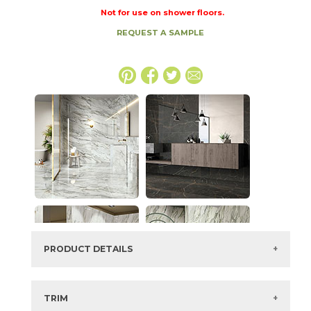
Not for use on shower floors.
REQUEST A SAMPLE
PRODUCT DETAILS
SKU:
73IMP-ARB-GRN-2448
Series:
Imperial
TRIM