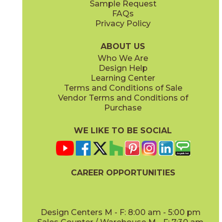
Sample Request
FAQs
Privacy Policy
Anthracite
Arabescato Corchia
73IMP-ANT-2448
73IMP-ARB-COR-2448
(Matte)
(Polished)
ABOUT US
Who We Are
Design Help
Learning Center
Terms and Conditions of Sale
Vendor Terms and Conditions of
Arabescato Green
Calacatta
Purchase
73IMP-ARB-GRN-2448
73IMP-CAL-POL-2448
(Polished)
(Polished)
WE LIKE TO BE SOCIAL
CAREER OPPORTUNITIES
Clay
Crystal Beach
73IMP-CLA-2448
73IMP-CRS-BEA-2448
(Polished)
(Lappato)
Design Centers M - F: 8:00 am - 5:00 pm