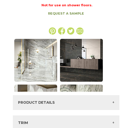
Not for use on shower floors.
REQUEST A SAMPLE
PRODUCT DETAILS
SKU:
73IMP-AGT-BLU-2448
Series:
Imperial
TRIM