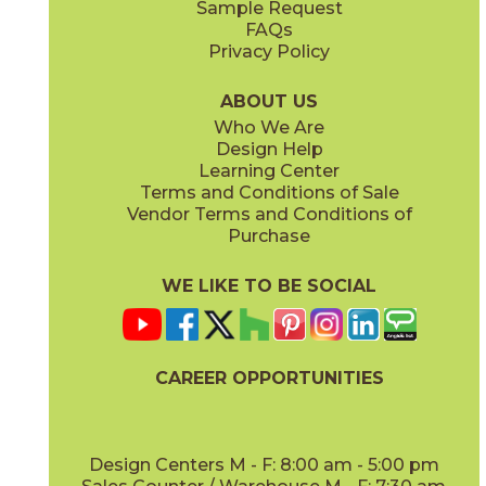
Sample Request
FAQs
Privacy Policy
Anthracite
Arabescato Corchia
73IMP-ANT-2448
73IMP-ARB-COR-2448
(Matte)
(Polished)
ABOUT US
Who We Are
Design Help
Learning Center
Terms and Conditions of Sale
Vendor Terms and Conditions of
Arabescato Green
Calacatta
Purchase
73IMP-ARB-GRN-2448
73IMP-CAL-POL-2448
(Polished)
(Polished)
WE LIKE TO BE SOCIAL
CAREER OPPORTUNITIES
Clay
Crystal Beach
73IMP-CLA-2448
73IMP-CRS-BEA-2448
(Polished)
(Lappato)
Design Centers M - F: 8:00 am - 5:00 pm