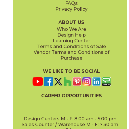
FAQs
Privacy Policy
Smoke
15BOMSMO24
(Matte Sensitech)
ABOUT US
Who We Are
Design Help
24" x
24"
24" x
48"
Learning Center
(Matte Sensitech)
(Matte Sensitech)
Terms and Conditions of Sale
Vendor Terms and Conditions of
Purchase
WE LIKE TO BE SOCIAL
24" x
24"
24" x
48"
(Outdoor)
(Outdoor)
CAREER OPPORTUNITIES
Design Centers M - F: 8:00 am - 5:00 pm
Sales Counter / Warehouse M - F: 7:30 am