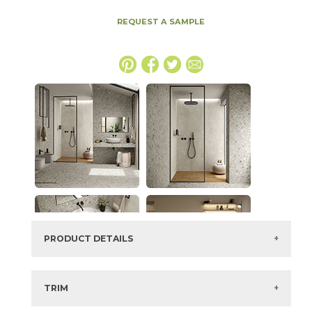
REQUEST A SAMPLE
PRODUCT DETAILS
SKU:
15BOMIVO48110
Series:
Boost Mix
TRIM
Color:
Ivory