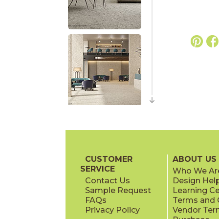
CUSTOMER
ABOUT US
SERVICE
Who We Ar
Contact Us
Design Hel
Sample Request
Learning C
FAQs
Terms and C
Privacy Policy
Vendor Ter