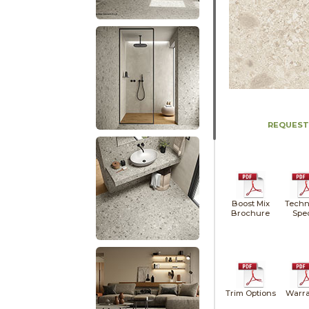
REQUEST
Boost Mix
Techn
Brochure
Spe
Trim Options
Warra