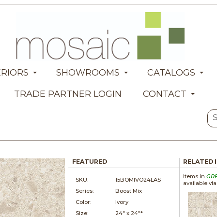
ERIORS
SHOWROOMS
CATALOGS
TRADE PARTNER LOGIN
CONTACT
FEATURED
RELATED 
Items in
GR
SKU:
15BOMIVO24LAS
available vi
Series:
Boost Mix
Color:
Ivory
Size:
24" x
24"*