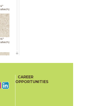
24"
sitech)
24"
sitech)
48"
sitech)
CAREER
OPPORTUNITIES
24"