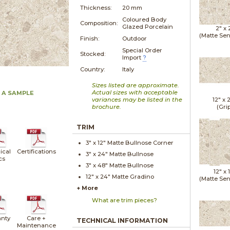
Thickness:
20 mm
Coloured Body
Composition:
Glazed Porcelain
2" x
(Matte Sen
Finish:
Outdoor
Special Order
Stocked:
Import
?
Country:
Italy
Sizes listed are approximate.
Actual sizes with acceptable
 A SAMPLE
variances may be listed in the
12" x
brochure.
(Gri
TRIM
3" x
12"
Matte
Bullnose Corner
ical
Certifications
3" x
24"
Matte
Bullnose
cs
3" x
48"
Matte
Bullnose
12" x
12" x
24"
Matte
Gradino
(Matte Sen
+ More
What are trim pieces?
nty
Care +
TECHNICAL INFORMATION
Maintenance