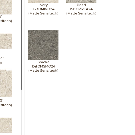
Ivory
Pearl
15BOMIVO24
15BOMPEA24
(Matte Sensitech)
(Matte Sensitech)
2"
sitech)
24"
Smoke
p)
15BOMSMO24
(Matte Sensitech)
13"
sitech)