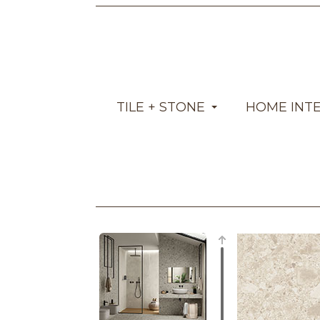
TILE + STONE
HOME INT