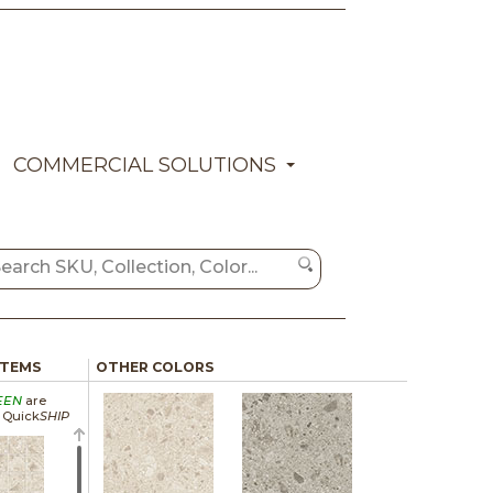
COMMERCIAL SOLUTIONS
ITEMS
OTHER COLORS
EEN
are
a Quick
SHIP