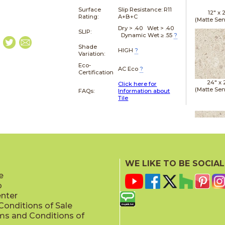
Surface
Slip Resistance:
R11
12" x
Rating:
A+B+C
(Matte Sen
Dry > .40 Wet > .40
SLIP:
Dynamic Wet ≥ .55
?
Shade
HIGH
?
Variation:
Eco-
AC Eco
?
Certification
24" x
Click here for
(Matte Sen
FAQs:
Information about
Tile
24" x
(Matte Sen
WE LIKE TO BE SOCIAL
e
p
enter
onditions of Sale
ms and Conditions of
24" x