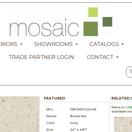
ERIORS
SHOWROOMS
CATALOGS
TRADE PARTNER LOGIN
CONTACT
FEATURED
RELATED 
Items in
GR
SKU:
15BOMIVO2448
available vi
Series:
Boost Mix
Color:
Ivory
Size:
24" x
48"*