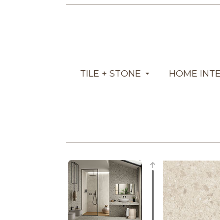
TILE + STONE
HOME INT