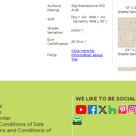
Surface
Slip Resistance:
R10
12" x
Rating:
A+B
(Matte Sen
Dry > .40 Wet > .40
SLIP:
Dynamic Wet ≥ .50
?
Shade
HIGH
?
Variation:
Eco-
AC Eco
?
Certification
24" x
Click here for
(Matte Sen
FAQs:
Information about
Tile
24" x
(Matte Sen
WE LIKE TO BE SOCIAL
e
p
enter
onditions of Sale
ms and Conditions of
24" x