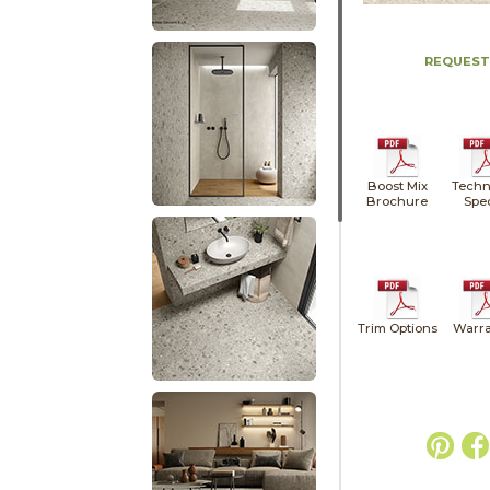
REQUEST
Boost Mix
Techn
Brochure
Spe
Trim Options
Warra