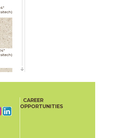
24"
sitech)
24"
sitech)
48"
sitech)
CAREER
OPPORTUNITIES
24"