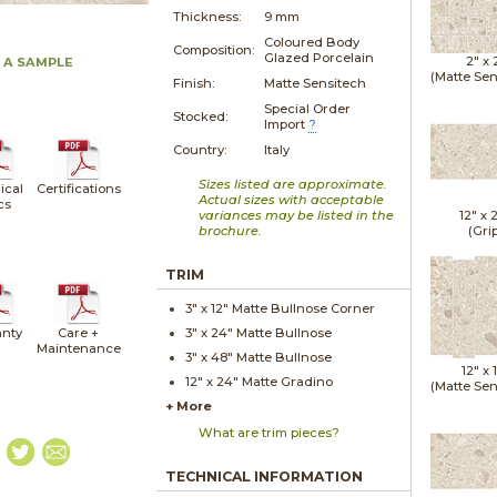
Thickness:
9 mm
Coloured Body
Composition:
Glazed Porcelain
2" x
 A SAMPLE
(Matte Sen
Finish:
Matte Sensitech
Special Order
Stocked:
Import
?
Country:
Italy
Sizes listed are approximate.
ical
Certifications
Actual sizes with acceptable
cs
variances may be listed in the
12" x
brochure.
(Gri
TRIM
3" x
12"
Matte
Bullnose Corner
nty
Care +
3" x
24"
Matte
Bullnose
Maintenance
3" x
48"
Matte
Bullnose
12" x
12" x
24"
Matte
Gradino
(Matte Sen
+ More
What are trim pieces?
TECHNICAL INFORMATION