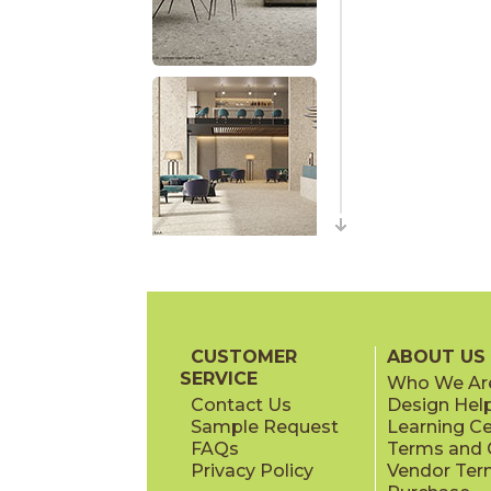
CUSTOMER
ABOUT US
SERVICE
Who We Ar
Contact Us
Design Hel
Sample Request
Learning C
FAQs
Terms and C
Privacy Policy
Vendor Ter