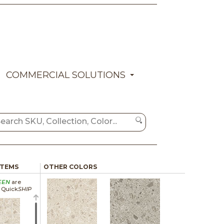
COMMERCIAL SOLUTIONS
ITEMS
OTHER COLORS
EEN
are
a Quick
SHIP