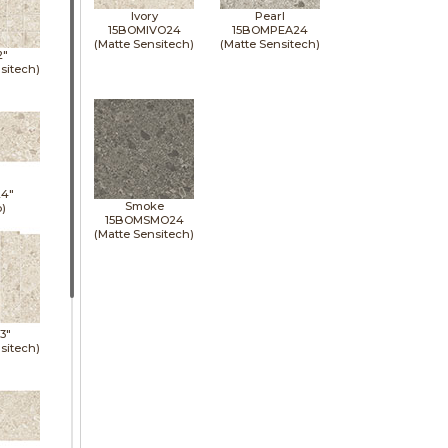
Ivory
Pearl
15BOMIVO24
15BOMPEA24
(Matte Sensitech)
(Matte Sensitech)
2"
sitech)
24"
Smoke
p)
15BOMSMO24
(Matte Sensitech)
13"
sitech)