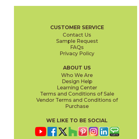
Ash
Cream
15BALASH24
15BALCRE24
(Matte Sensitech)
(Matte Sensitech)
Boost Balance Brochure
Technical Specs
Warranty
Care + Ma
CUSTOMER SERVICE
Contact Us
15" x
20"
24" x
24"
Sample Request
(Matte Sensitech)
(Matte Sensitech)
FAQs
Privacy Policy
Gray
Ivory
15BALGRA24
15BALIVO24
(Matte Sensitech)
(Matte Sensitech)
ABOUT US
Who We Are
Design Help
24" x
48"
24" x
48"
Learning Center
(Matte Sensitech)
(Matte Sensitech)
Terms and Conditions of Sale
Vendor Terms and Conditions of
Moon
Pearl
Purchase
15BALMOO24
15BALPEA24
(Matte Sensitech)
(Matte Sensitech)
WE LIKE TO BE SOCIAL
24" x
48"
24" x
48"