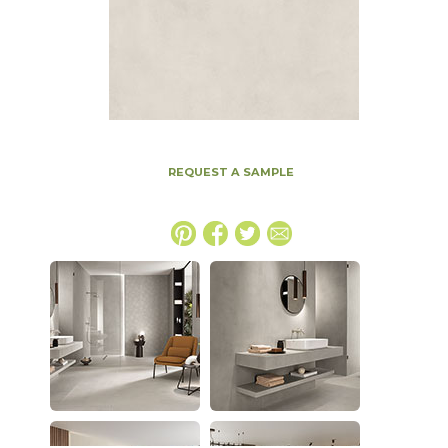
REQUEST A SAMPLE