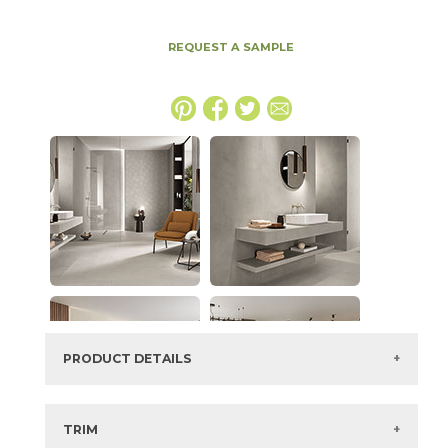
REQUEST A SAMPLE
PRODUCT DETAILS
SKU:
15BALWHI2448V
Series:
Boost Balance
TRIM