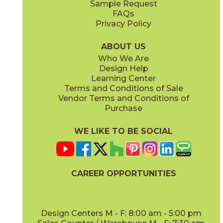
Sample Request
(Matte Sensitech)
(Matte Sensitech)
FAQs
Privacy Policy
Gray
Ivory
15BALGRA24
15BALIVO24
(Matte Sensitech)
(Matte Sensitech)
ABOUT US
Who We Are
Design Help
24" x
48"
24" x
48"
Learning Center
(Matte Sensitech)
(Matte Sensitech)
Terms and Conditions of Sale
Vendor Terms and Conditions of
Moon
Pearl
Purchase
15BALMOO24
15BALPEA24
(Matte Sensitech)
(Matte Sensitech)
WE LIKE TO BE SOCIAL
24" x
48"
24" x
48"
(Matte Sensitech)
(Matte Sensitech)
CAREER OPPORTUNITIES
Pure
Smoke
15BALPUR24
15BALSMO24
(Matte Sensitech)
(Matte Sensitech)
Design Centers M - F: 8:00 am - 5:00 pm