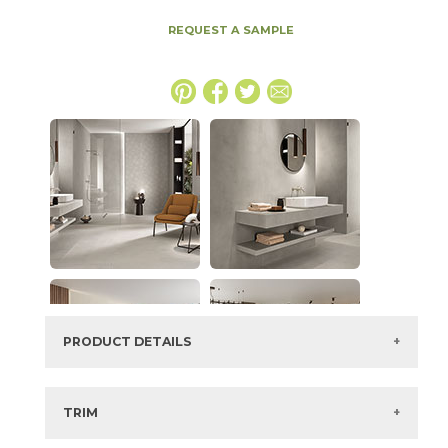
REQUEST A SAMPLE
PRODUCT DETAILS
SKU:
15BALGRA48110
Series:
Boost Balance
TRIM
Color:
Gray