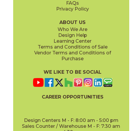
FAQs
Privacy Policy
Gray
Ivory
15BALGRA24
15BALIVO24
(Matte Sensitech)
(Matte Sensitech)
ABOUT US
Who We Are
Design Help
24" x
48"
24" x
48"
Learning Center
(Matte Sensitech)
(Matte Sensitech)
Terms and Conditions of Sale
Vendor Terms and Conditions of
Moon
Pearl
Purchase
15BALMOO24
15BALPEA24
(Matte Sensitech)
(Matte Sensitech)
WE LIKE TO BE SOCIAL
24" x
48"
24" x
24"
(Matte Sensitech)
(Outdoor Sensitech)
CAREER OPPORTUNITIES
Pure
Smoke
15BALPUR24
15BALSMO24
(Matte Sensitech)
(Matte Sensitech)
Design Centers M - F: 8:00 am - 5:00 pm
Sales Counter / Warehouse M - F: 7:30 am