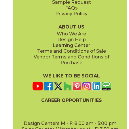
Sample Request
(Matte Sensitech)
(Matte Sensitech)
FAQs
Privacy Policy
Gray
Ivory
15BALGRA24
15BALIVO24
(Matte Sensitech)
(Matte Sensitech)
ABOUT US
Who We Are
Design Help
24" x
48"
24" x
48"
Learning Center
(Matte Sensitech)
(Matte Sensitech)
Terms and Conditions of Sale
Vendor Terms and Conditions of
Moon
Pearl
Purchase
15BALMOO24
15BALPEA24
(Matte Sensitech)
(Matte Sensitech)
WE LIKE TO BE SOCIAL
24" x
48"
24" x
24"
(Matte Sensitech)
(Outdoor Sensitech)
CAREER OPPORTUNITIES
Pure
Smoke
15BALPUR24
15BALSMO24
(Matte Sensitech)
(Matte Sensitech)
Design Centers M - F: 8:00 am - 5:00 pm