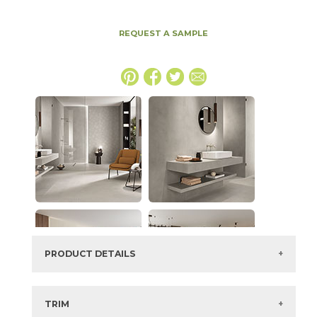
REQUEST A SAMPLE
PRODUCT DETAILS
SKU:
15BALGRA2448S
Series:
Boost Balance
TRIM