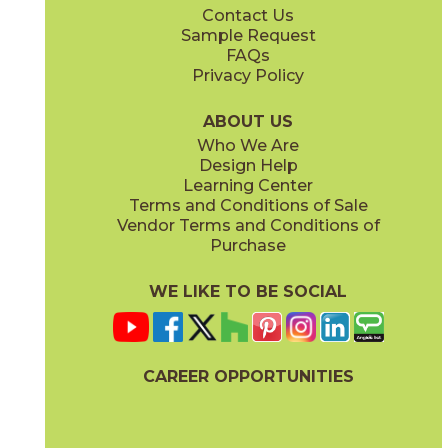
Contact Us
12" x
24"
12" x
48"
Sample Request
(Matte)
(Matte)
FAQs
Privacy Policy
Coal
Greige
04ONECOA24
04ONEGRE24
(Matte)
(Matte)
ABOUT US
Who We Are
Design Help
12" x
24"
24" x
24"
Learning Center
(Polished)
(Matte)
Terms and Conditions of Sale
Vendor Terms and Conditions of
Mud
Plumb
Purchase
04ONEMUD24
04ONEPLU24
(Matte)
(Matte)
WE LIKE TO BE SOCIAL
24" x
24"
24" x
48"
(Matte)
(Matte)
CAREER OPPORTUNITIES