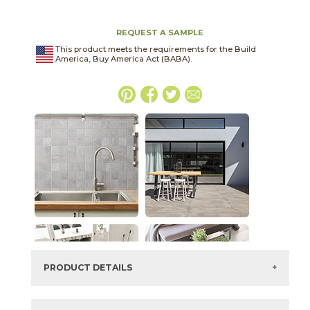
REQUEST A SAMPLE
This product meets the requirements for the Build
America, Buy America Act (BABA).
PRODUCT DETAILS
SKU:
04ONEASH2448LAS