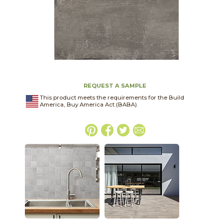
REQUEST A SAMPLE
This product meets the requirements for the Build
America, Buy America Act (BABA).