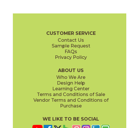
Ash
Chalk
04ONEASH24
04ONECHA24
(Matte)
(Matte)
+ One Brochure
Technical Specs
Certifications
Warranty
Car
CUSTOMER SERVICE
Contact Us
12" x
24"
12" x
24"
Sample Request
(Matte)
(Polished)
FAQs
Privacy Policy
Coal
Greige
04ONECOA24
04ONEGRE24
(Matte)
(Matte)
ABOUT US
Who We Are
Design Help
24" x
24"
24" x
48"
Learning Center
(Matte)
(Matte)
Terms and Conditions of Sale
Vendor Terms and Conditions of
Mud
Plumb
Purchase
04ONEMUD24
04ONEPLU24
(Matte)
(Matte)
WE LIKE TO BE SOCIAL