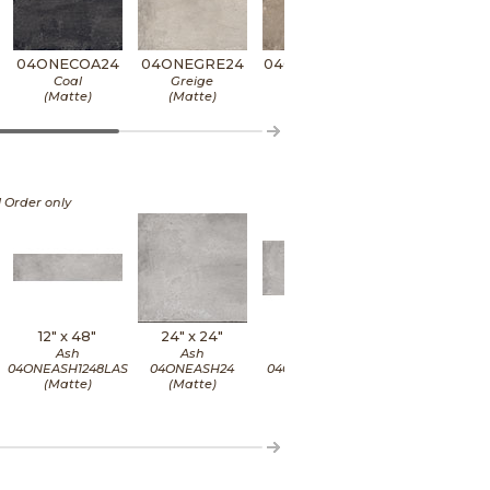
04ONECOA24
04ONEGRE24
04ONEMUD24
04ONEPLU2
Coal
Greige
Mud
Plumb
(Matte)
(Matte)
(Matte)
(Matte)
l Order only
12" x
48"
24" x
24"
24" x
48"
24" x
48"
Ash
Ash
Ash
Ash
04ONEASH1248LAS
04ONEASH24
04ONEASH2448
04ONEASH2448L
(Matte)
(Matte)
(Matte)
(Matte)