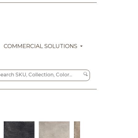
COMMERCIAL SOLUTIONS