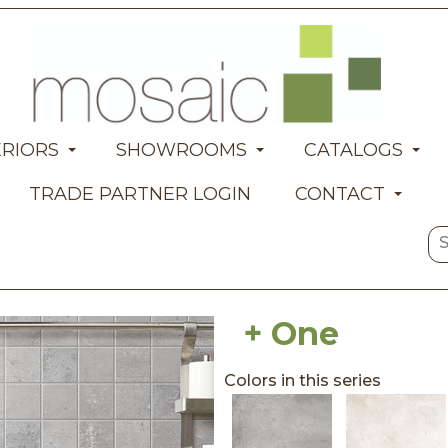
ERIORS
SHOWROOMS
CATALOGS
TRADE PARTNER LOGIN
CONTACT
+ One
Colors in this series