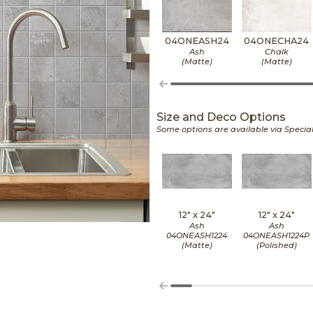
04ONEASH24
04ONECHA24
Ash
Chalk
(Matte)
(Matte)
Size and Deco Options
Some options are available via Specia
12" x
24"
12" x
24"
Ash
Ash
04ONEASH1224
04ONEASH1224P
(Matte)
(Polished)