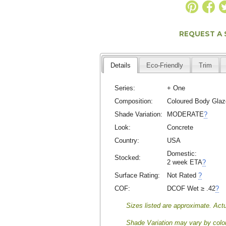
REQUEST A
Details
Eco-Friendly
Trim
Series:
+ One
Composition:
Coloured Body Glaz
Shade Variation:
MODERATE
?
Look:
Concrete
Country:
USA
Domestic:
Stocked:
2 week ETA
?
Surface Rating:
Not Rated
?
COF:
DCOF Wet ≥ .42
?
Sizes listed are approximate. Actu
Shade Variation may vary by color