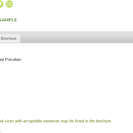
 SAMPLE
Brochure
ed Porcelain
al sizes with acceptable variances may be listed in the brochure.
.