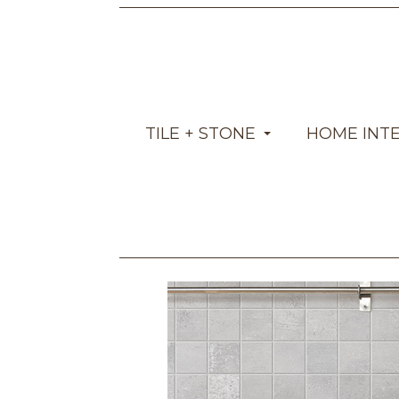
TILE + STONE
HOME INT