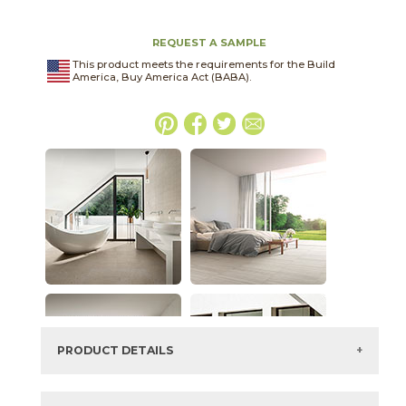
REQUEST A SAMPLE
This product meets the requirements for the Build
America, Buy America Act (BABA).
PRODUCT DETAILS
SKU:
04LITANT2448C