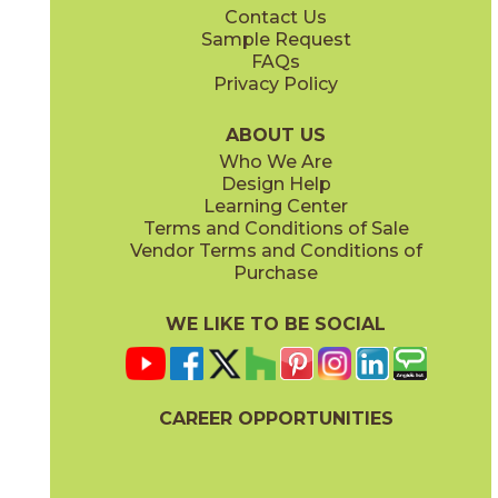
Contact Us
12" x
12"
12" x
24"
Sample Request
(Matte)
(Matte)
FAQs
Privacy Policy
Legacy White
04LITLEG12OUT
(Matte)
ABOUT US
Who We Are
Design Help
12" x
24"
24" x
48"
Learning Center
(Matte)
(Chiseled)
Terms and Conditions of Sale
Vendor Terms and Conditions of
Purchase
WE LIKE TO BE SOCIAL
24" x
24"
24" x
36"
(Matte)
(Matte)
CAREER OPPORTUNITIES