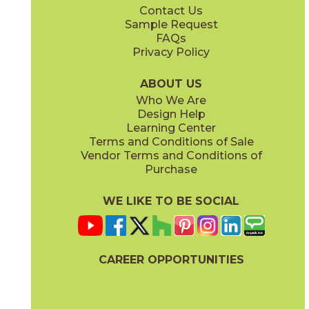
Contact Us
12" x
12"
12" x
24"
Sample Request
(Matte)
(Matte)
FAQs
Privacy Policy
Legacy White
04LITLEG12OUT
(Matte)
ABOUT US
Who We Are
Design Help
12" x
24"
24" x
48"
Learning Center
(Matte)
(Chiseled)
Terms and Conditions of Sale
Vendor Terms and Conditions of
Purchase
WE LIKE TO BE SOCIAL
24" x
24"
24" x
36"
(Matte)
(Matte)
CAREER OPPORTUNITIES