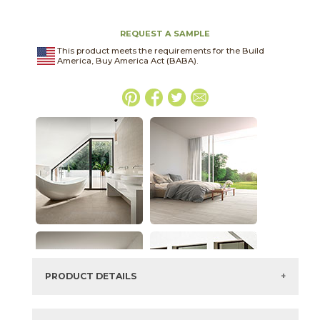
REQUEST A SAMPLE
This product meets the requirements for the Build
America, Buy America Act (BABA).
PRODUCT DETAILS
SKU:
04LITANT2448