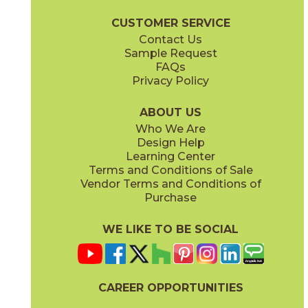
Lith Brochure
Technical Specs
Certifications
Warranty
Care 
CUSTOMER SERVICE
Contact Us
12" x
12"
12" x
24"
Sample Request
(Matte)
(Matte)
FAQs
Privacy Policy
Legacy White
04LITLEG12OUT
(Matte)
ABOUT US
Who We Are
Design Help
12" x
24"
24" x
48"
Learning Center
(Matte)
(Chiseled)
Terms and Conditions of Sale
Vendor Terms and Conditions of
Purchase
WE LIKE TO BE SOCIAL
24" x
24"
24" x
36"
(Matte)
(Matte)
CAREER OPPORTUNITIES