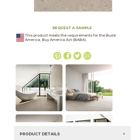
REQUEST A SAMPLE
This product meets the requirements for the Build
America, Buy America Act (BABA).
PRODUCT DETAILS