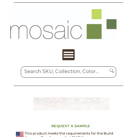
REQUEST A SAMPLE
This product meets the requirements for the Build