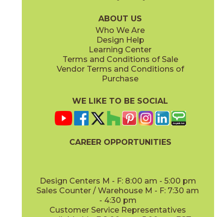
04LACHON636G
04LACNAT636G
(Glossy)
(Glossy)
ABOUT US
Who We Are
Design Help
Learning Center
Terms and Conditions of Sale
Vendor Terms and Conditions of
Vintage
White
Purchase
04LACVIN636G
04LACWHI636G
(Glossy)
(Glossy)
WE LIKE TO BE SOCIAL
CAREER OPPORTUNITIES
Design Centers M - F: 8:00 am - 5:00 pm
Sales Counter / Warehouse M - F: 7:30 am
- 4:30 pm
Customer Service Representatives