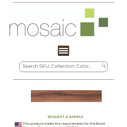
REQUEST A SAMPLE
This product meets the requirements for the Build