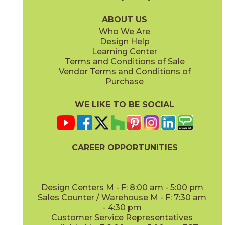
04LACHON636G
04LACNAT636G
(Glossy)
(Glossy)
ABOUT US
Who We Are
Design Help
Learning Center
Terms and Conditions of Sale
Vendor Terms and Conditions of
Vintage
White
Purchase
04LACVIN636G
04LACWHI636G
(Glossy)
(Glossy)
WE LIKE TO BE SOCIAL
CAREER OPPORTUNITIES
Design Centers M - F: 8:00 am - 5:00 pm
Sales Counter / Warehouse M - F: 7:30 am
- 4:30 pm
Customer Service Representatives