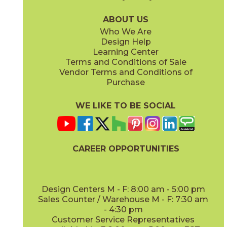
04LACHON636G
04LACNAT636G
(Glossy)
(Glossy)
ABOUT US
Who We Are
Design Help
Learning Center
Terms and Conditions of Sale
Vendor Terms and Conditions of
Vintage
White
Purchase
04LACVIN636G
04LACWHI636G
(Glossy)
(Glossy)
WE LIKE TO BE SOCIAL
CAREER OPPORTUNITIES
Design Centers M - F: 8:00 am - 5:00 pm
Sales Counter / Warehouse M - F: 7:30 am
- 4:30 pm
Customer Service Representatives