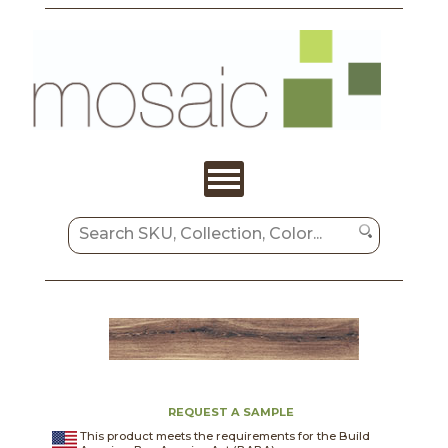
REQUEST A SAMPLE
This product meets the requirements for the Build