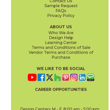
Contact Us
Sample Request
FAQs
Privacy Policy
Parts & Accessories Diagram
ABOUT US
Who We Are
Design Help
Learning Center
Terms and Conditions of Sale
Vendor Terms and Conditions of
Purchase
WE LIKE TO BE SOCIAL
CAREER OPPORTUNITIES
Design Centers M - F: 8:00 am - 5:00 pm