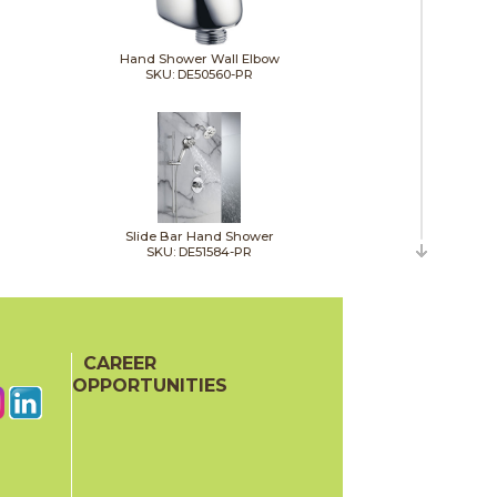
Hand Shower Wall Elbow
SKU: DE50560-PR
Slide Bar Hand Shower
SKU: DE51584-PR
CAREER
OPPORTUNITIES
Shower Head
SKU: DE52160-PR25