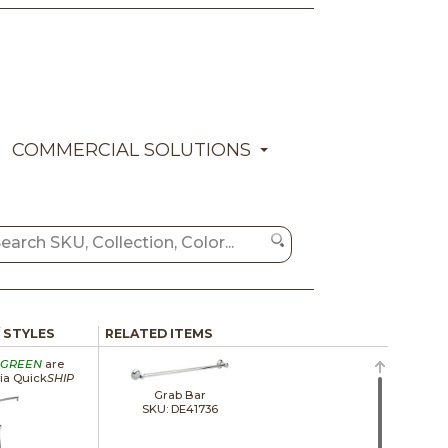
COMMERCIAL SOLUTIONS
/ STYLES
RELATED ITEMS
GREEN
are
via Quick
SHIP
Grab Bar
SKU: DE41736