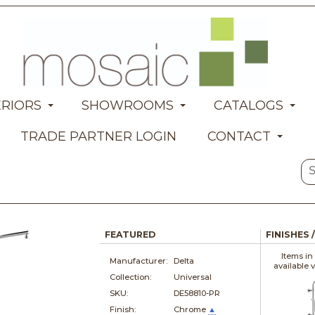
ERIORS
SHOWROOMS
CATALOGS
TRADE PARTNER LOGIN
CONTACT
FEATURED
FINISHES 
Items in
Manufacturer:
Delta
available 
Collection:
Universal
SKU:
DE58810-PR
Finish:
Chrome
▲