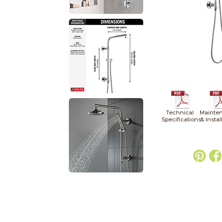
Technical
Mainte
Specifications
& Instal