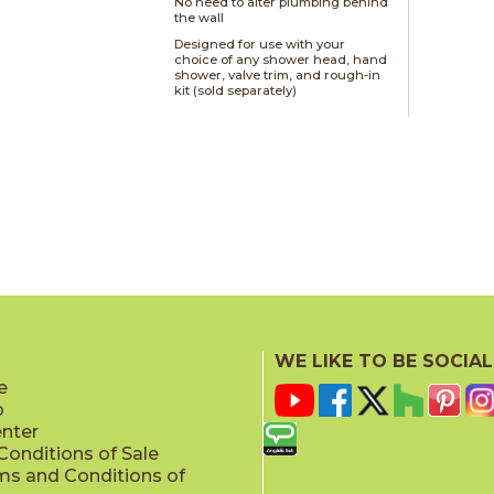
No need to alter plumbing behind
the wall
Designed for use with your
choice of any shower head, hand
shower, valve trim, and rough-in
kit (sold separately)
WE LIKE TO BE SOCIAL
e
p
enter
onditions of Sale
ms and Conditions of