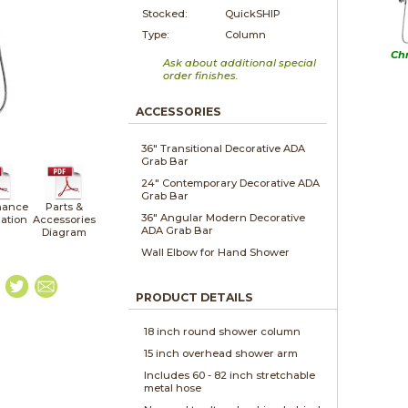
Stocked:
QuickSHIP
Type:
Column
Ch
Ask about additional special
order finishes.
ACCESSORIES
36" Transitional Decorative ADA
Grab Bar
24" Contemporary Decorative ADA
Grab Bar
nance
Parts &
36" Angular Modern Decorative
lation
Accessories
ADA Grab Bar
Diagram
Wall Elbow for Hand Shower
PRODUCT DETAILS
18 inch round shower column
15 inch overhead shower arm
Includes 60 - 82 inch stretchable
metal hose