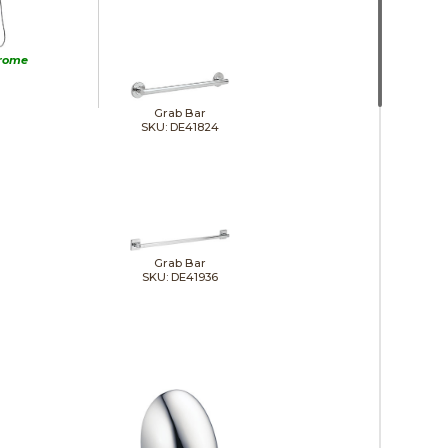
rome
Grab Bar
SKU: DE41824
Grab Bar
SKU: DE41936