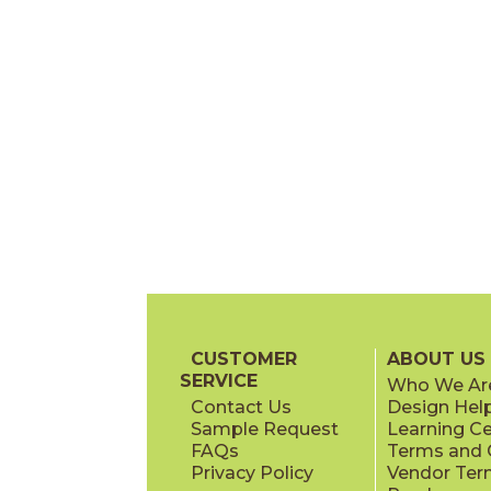
CUSTOMER
ABOUT US
SERVICE
Who We Ar
Contact Us
Design Hel
Sample Request
Learning C
FAQs
Terms and C
Privacy Policy
Vendor Ter