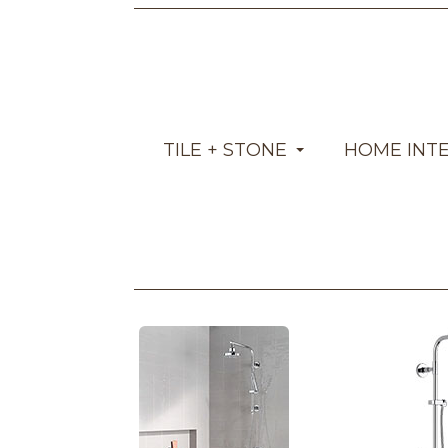
TILE + STONE
HOME INT