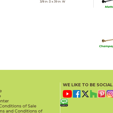
3/8 in. D x 39 in. W
Matt
Champag
Sta
WE LIKE TO BE SOCIAL
e
p
enter
onditions of Sale
ms and Conditions of