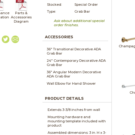
Stocked:
Special Order
Type:
Grab Bar
nance
Parts &
lation
Accessories
Ask about additional special
Diagram
order finishes.
ACCESSORIES
Champag
36" Transitional Decorative ADA
Grab Bar
24" Contemporary Decorative ADA
Grab Bar
36" Angular Modern Decorative
ADA Grab Bar
Wall Elbow for Hand Shower
Ch
PRODUCT DETAILS
Extends 3-3/8 inches from wall
Mounting hardware and
mounting template included with
product
Assembled dimensions: 3 in. H x 3-