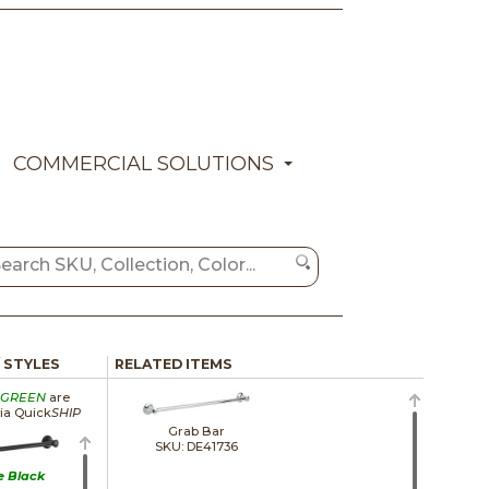
COMMERCIAL SOLUTIONS
/ STYLES
RELATED ITEMS
GREEN
are
via Quick
SHIP
Grab Bar
SKU: DE41736
e Black