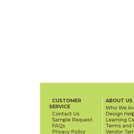
CUSTOMER
ABOUT US
SERVICE
Who We Ar
Contact Us
Design Hel
Sample Request
Learning C
FAQs
Terms and C
Privacy Policy
Vendor Ter