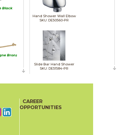
e Black
Hand Shower Wall Elbow
SKU: DE50560-PR
ne Bronze
Slide Bar Hand Shower
SKU: DE51584-PR
inless
CAREER
OPPORTUNITIES
Shower Head
SKU: DE52160-PR25