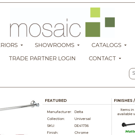
ERIORS
SHOWROOMS
CATALOGS
TRADE PARTNER LOGIN
CONTACT
FEATURED
FINISHES 
Items in
Manufacturer:
Delta
available 
Collection:
Universal
SKU:
DE41736
Matt
Finish:
Chrome