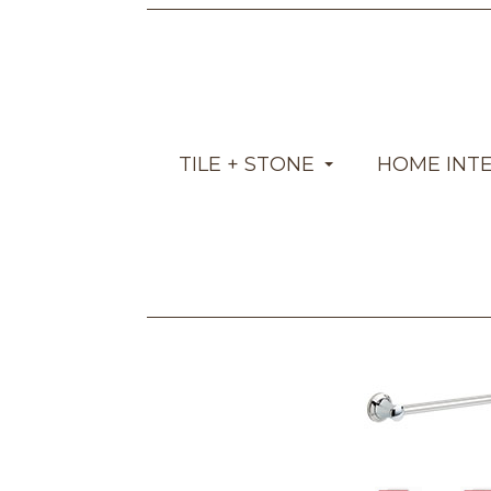
TILE + STONE
HOME INT