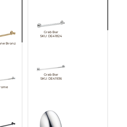
Grab Bar
SKU: DE41824
ne Bronze
Grab Bar
SKU: DE41936
rome