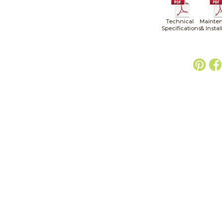
Technical
Mainte
Specifications
& Instal