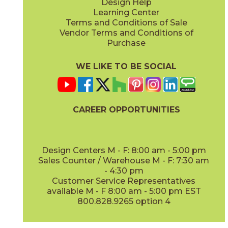
Design Help
Learning Center
Terms and Conditions of Sale
Vendor Terms and Conditions of
Purchase
WE LIKE TO BE SOCIAL
CAREER OPPORTUNITIES
Design Centers M - F: 8:00 am - 5:00 pm
Sales Counter / Warehouse M - F: 7:30 am
- 4:30 pm
Customer Service Representatives
available M - F 8:00 am - 5:00 pm EST
800.828.9265 option 4