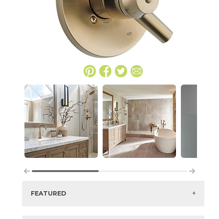
FEATURED
Manufacturer:
Delta