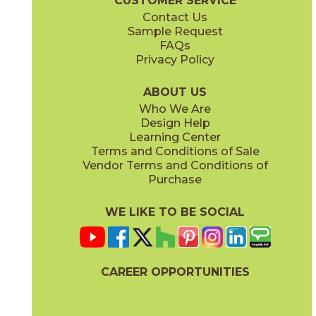
CUSTOMER SERVICE
Contact Us
Sample Request
FAQs
Privacy Policy
Parts & Accessories Diagram
ABOUT US
Who We Are
Design Help
Learning Center
Terms and Conditions of Sale
Vendor Terms and Conditions of
Purchase
WE LIKE TO BE SOCIAL
CAREER OPPORTUNITIES