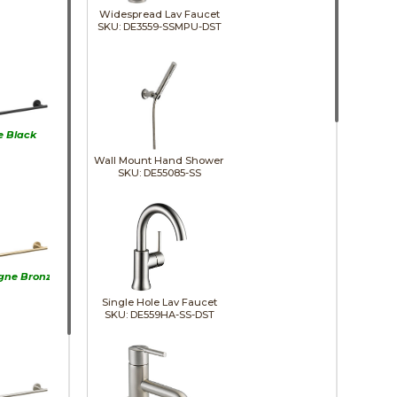
Widespread Lav Faucet
SKU: DE3559-SSMPU-DST
e Black
Wall Mount Hand Shower
SKU: DE55085-SS
ne Bronze
Single Hole Lav Faucet
SKU: DE559HA-SS-DST