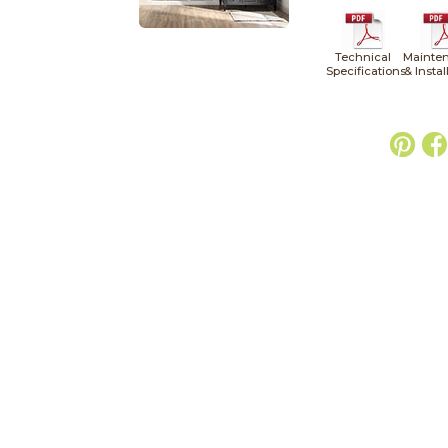
Technical
Mainte
Specifications
& Instal