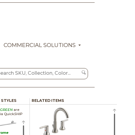
COMMERCIAL SOLUTIONS
/ STYLES
RELATED ITEMS
GREEN
are
via Quick
SHIP
rome