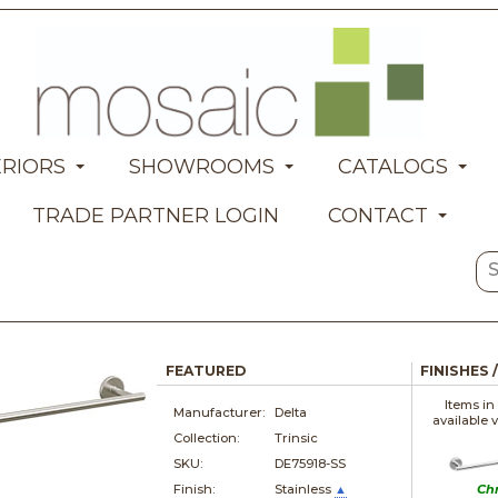
ERIORS
SHOWROOMS
CATALOGS
TRADE PARTNER LOGIN
CONTACT
FEATURED
FINISHES 
Items in
Manufacturer:
Delta
available 
Collection:
Trinsic
SKU:
DE75918-SS
Finish:
Stainless
▲
Ch