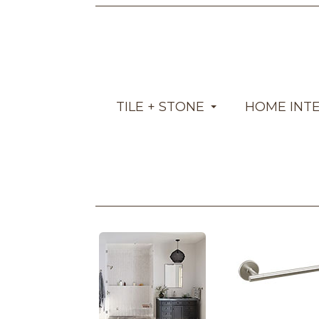
TILE + STONE
HOME INT