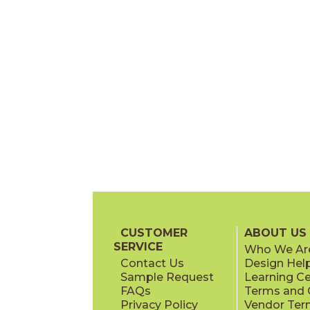
CUSTOMER
ABOUT US
SERVICE
Who We Ar
Contact Us
Design Hel
Sample Request
Learning C
FAQs
Terms and C
Privacy Policy
Vendor Ter