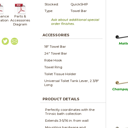
Stocked:
QuickSHIP
Type:
Towel Bar
nance
Parts &
Ask about additional special
lation
Accessories
order finishes.
Diagram
ACCESSORIES
Matt
18" Towel Bar
24" Towel Bar
Robe Hook
Towel Ring
Toilet Tissue Holder
Universal Toilet Tank Lever, 2 3/8"
Long
Champag
PRODUCT DETAILS
Perfectly coordinates with the
Trinsic bath collection
Extends 3-5/16 in. from wall
Mounting hardware and