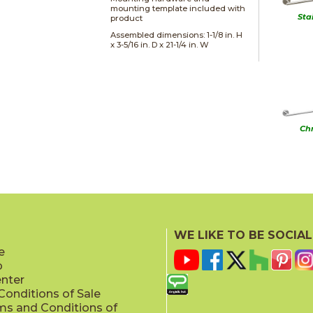
mounting template included with
Sta
product
Assembled dimensions: 1-1/8 in. H
x 3-5/16 in. D x 21-1/4 in. W
Ch
WE LIKE TO BE SOCIAL
Matt
e
p
enter
onditions of Sale
ms and Conditions of