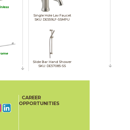
inless
Single Hole Lav Faucet
SKU: DE559LF-SSMPU
rome
Slide Bar Hand Shower
SKU: DE57085-SS
Towel Bar
SKU: DE75918-SS
CAREER
e Black
OPPORTUNITIES