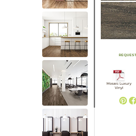
REQUEST
Mosaic Luxury
Vinyl