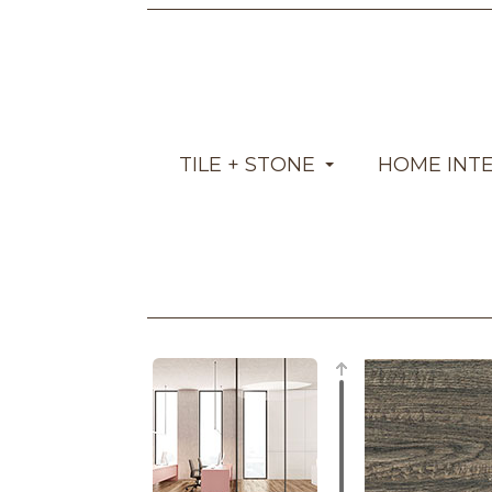
TILE + STONE
HOME INT