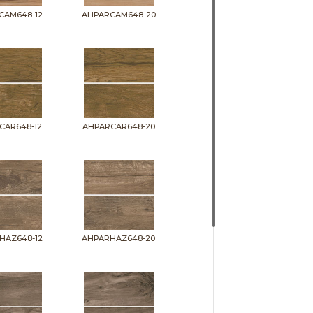
CAM648-12
AHPARCAM648-20
CAR648-12
AHPARCAR648-20
HAZ648-12
AHPARHAZ648-20