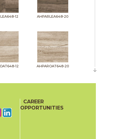
LEA648-12
AHPARLEA648-20
OAT648-12
AHPAROAT648-20
CAREER
OPPORTUNITIES
PIT648-12
AHPARPIT648-20