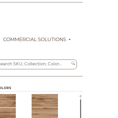
COMMERCIAL SOLUTIONS
OLORS