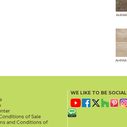
AHPAR
AHPAR
WE LIKE TO BE SOCIAL
e
p
AHPAR
enter
onditions of Sale
ms and Conditions of