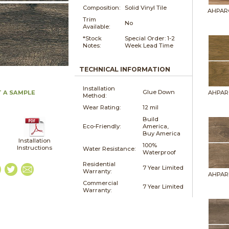
Composition:
Solid Vinyl Tile
AHPAR
Trim
No
Available:
*Stock
Special Order: 1-2
Notes:
Week Lead Time
TECHNICAL INFORMATION
Installation
Glue Down
 A SAMPLE
AHPAR
Method:
Wear Rating:
12 mil
Build
Eco-Friendly:
America,
Buy America
Installation
100%
Instructions
Water Resistance:
Waterproof
Residential
7 Year Limited
Warranty:
AHPAR
Commercial
7 Year Limited
Warranty: