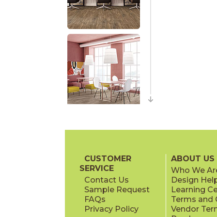
CUSTOMER
ABOUT US
SERVICE
Who We Ar
Contact Us
Design Hel
Sample Request
Learning C
FAQs
Terms and C
Privacy Policy
Vendor Ter