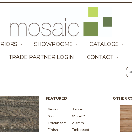
ERIORS
SHOWROOMS
CATALOGS
TRADE PARTNER LOGIN
CONTACT
FEATURED
OTHER C
Series:
Parker
Size:
6" x
48"
Thickness:
2.0 mm
Finish:
Embossed